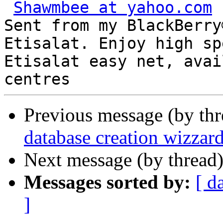
Shawmbee at yahoo.com
Sent from my BlackBerry
Etisalat. Enjoy high sp
Etisalat easy net, avai
Previous message (by th
database creation wizzar
Next message (by thread
Messages sorted by:
[ d
]