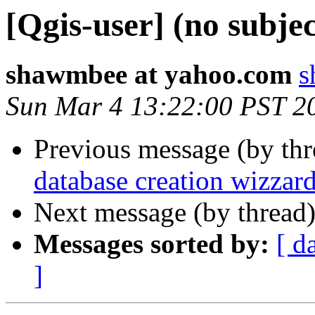
[Qgis-user] (no subjec
shawmbee at yahoo.com
s
Sun Mar 4 13:22:00 PST 2
Previous message (by th
database creation wizzar
Next message (by thread
Messages sorted by:
[ d
]