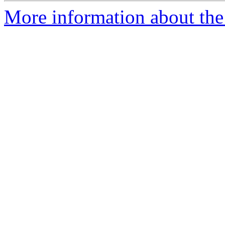
More information about the 