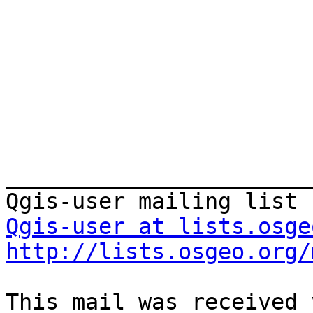
_______________________
Qgis-user at lists.osge
http://lists.osgeo.org/
This mail was received 