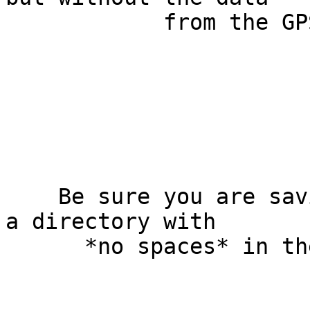
            from the GPS device. What should I do?

    Be sure you are saving the downloaded file to 
a directory with

      *no spaces* in the path.
