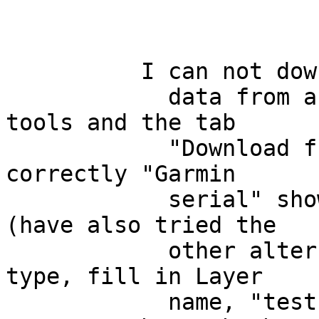
          I can not download

            data from a GPS device. I open the GPS 
tools and the tab

            "Download from GPS". At "GPS device", 
correctly "Garmin

            serial" shows. "Port" I set to usb 
(have also tried the

            other alternatives). I set the feature 
type, fill in Layer

            name, "test". In "Output file", I am 