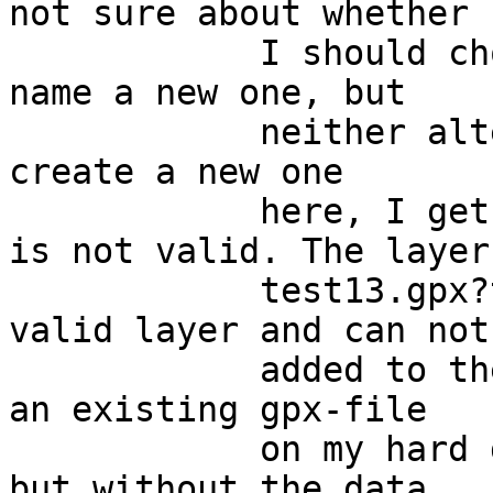
not sure about whether

            I should chose an existing gpx-file or 
name a new one, but

            neither alternative works. If I try to 
create a new one

            here, I get the error message "Layer 
is not valid. The layer

            test13.gpx?type=waypoint is not a 
valid layer and can not 
            added to the map". If I instead chose 
an existing gpx-file

            on my hard disk, the file gets loaded 
but without the data
