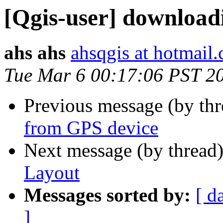
[Qgis-user] download
ahs ahs
ahsqgis at hotmail
Tue Mar 6 00:17:06 PST 2
Previous message (by th
from GPS device
Next message (by thread
Layout
Messages sorted by:
[ d
]