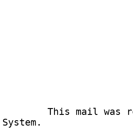
        This mail was received via Mail-SeCure 
System.
