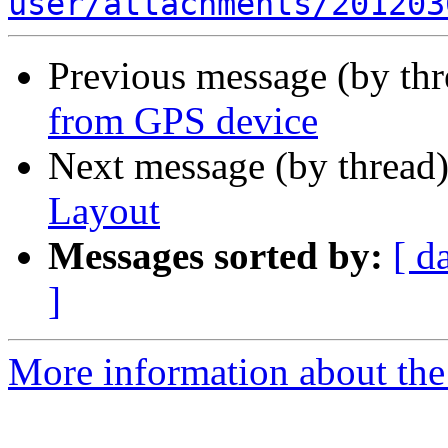
user/attachments/201203
Previous message (by th
from GPS device
Next message (by thread
Layout
Messages sorted by:
[ d
]
More information about the 