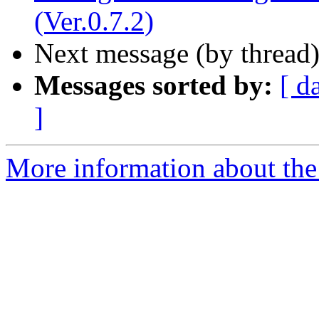
(Ver.0.7.2)
Next message (by thread
Messages sorted by:
[ d
]
More information about the 