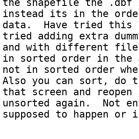
the shapefile the .dbf 
instead its in the orde
data.  Have tried this 
tried adding extra dumm
and with different file
in sorted order in the 
not in sorted order when
Also you can sort, do t
that screen and reopen 
unsorted again.  Not en
supposed to happen or i