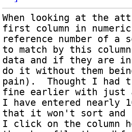
When looking at the att
first column in numeric
reference number of a s
to match by this column
data and if they are in
do it without them bein
pain).  Thought I had t
fine earlier with just 
I have entered nearly 1
that it won't sort and 
I click on the column h