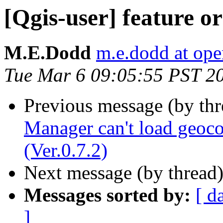
[Qgis-user] feature o
M.E.Dodd
m.e.dodd at ope
Tue Mar 6 09:05:55 PST 2
Previous message (by th
Manager can't load geoco
(Ver.0.7.2)
Next message (by thread
Messages sorted by:
[ d
]