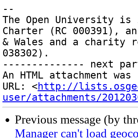
-- 

The Open University is 
Charter (RC 000391), an
& Wales and a charity r
038302).

-------------- next par
An HTML attachment was 
URL: <
http://lists.osge
user/attachments/201203
Previous message (by th
Manager can't load geoco