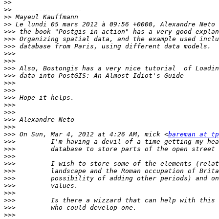
>>
>>
>>
>>
>>>
>>>
>>>
>>>
>>>
>>>
>>>
>>>
>>>
>>>
>>>
>>>
>>>
>>>
>>>
 On Sun, Mar 4, 2012 at 4:26 AM, mick <
bareman at tp
>>>
>>>
>>>
>>>
>>>
>>>
>>>
>>>
>>>
>>>
>>>