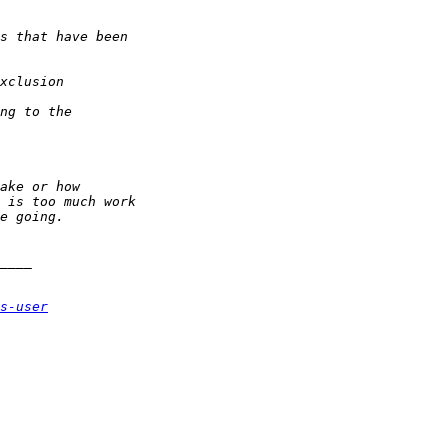
s-user