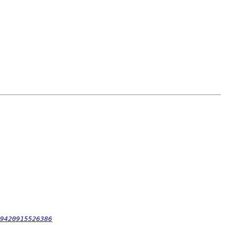
9420915526386