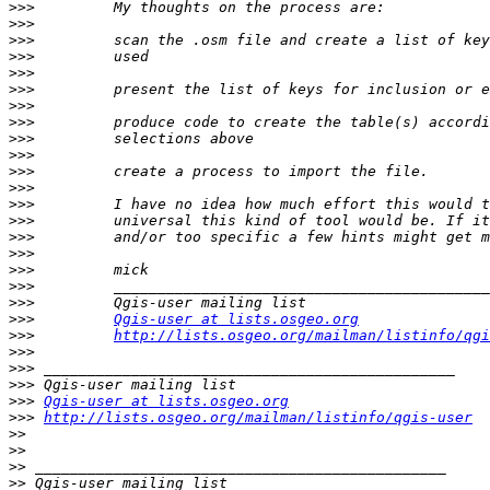
>>>
>>>
>>>
>>>
>>>
>>>
>>>
>>>
>>>
>>>
>>>
>>>
>>>
>>>
>>>
>>>
>>>
>>>
>>>
>>>
Qgis-user at lists.osgeo.org
>>>
http://lists.osgeo.org/mailman/listinfo/qgi
>>>
>>>
>>>
>>>
Qgis-user at lists.osgeo.org
>>>
http://lists.osgeo.org/mailman/listinfo/qgis-user
>>
>>
>>
>>