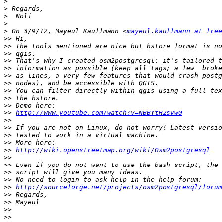
>
>
>
>
>
 On 3/9/12, Mayeul Kauffmann <
mayeul.kauffmann at free
>>
>>
>>
>>
>>
>>
>>
>>
>>
>>
>>
http://www.youtube.com/watch?v=NBBYtH2svw0
>>
>>
>>
>>
>>
http://wiki.openstreetmap.org/wiki/Osm2postgresql
>>
>>
>>
>>
>>
http://sourceforge.net/projects/osm2postgresql/forum
>>
>>
>>
>>