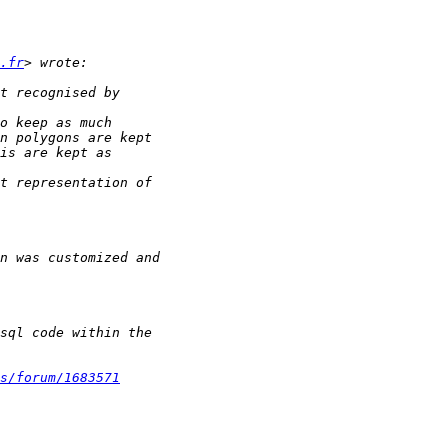
.fr
s/forum/1683571