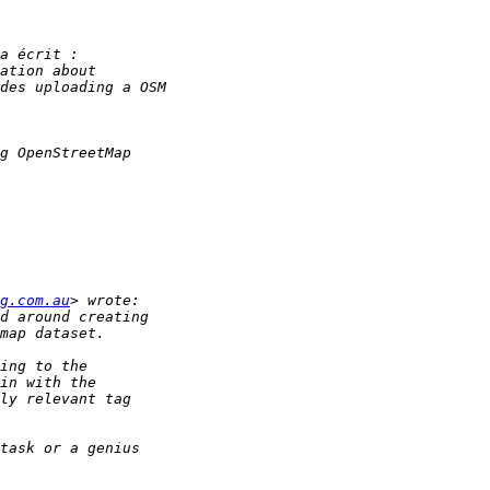
g.com.au