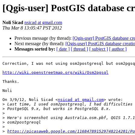
[Qgis-user] PostGIS database c
Noli Sicad
nsicad at gmail.com
Thu Mar 8 13:05:47 PST 2012
Previous message (by thread):
[Qgis-user] PostGIS database cr
Next message (by thread):
[Qgis-user] PostGIS database creati
Messages sorted by:
[ date ]
[ thread ]
[ subject ]
[ author ]
Correction, I was not using osm2postgresql but osm2pgsq
http://wiki.openstreetmap.org/wiki/Osm2pgsql
Thanks.

Noli

On 3/9/12, Noli Sicad <
nsicad at gmail.com
> wrote:

>
>
>
>
>
>
>
https://picasaweb.google.com/116847891529748214201/Po