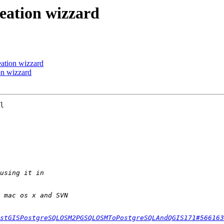
reation wizzard
eation wizzard
on wizzard
l

stGISPostgreSQLOSM2PGSQLOSMToPostgreSQLAndQGIS171#566163