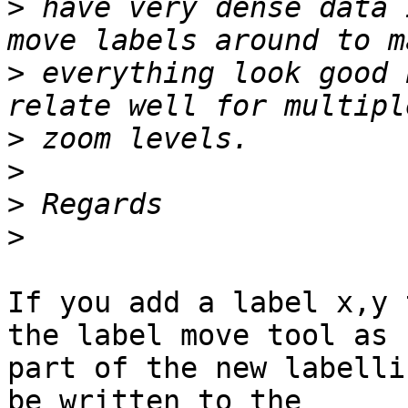
>
 have very dense data 
>
 everything look good 
>
>
>
>
If you add a label x,y 
the label move tool as

part of the new labelli
be written to the
