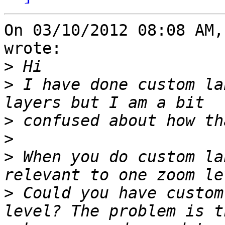
On 03/10/2012 08:08 AM,
wrote:

>
>
 I have done custom la
>
>
>
 When you do custom la
>
 Could you have custom