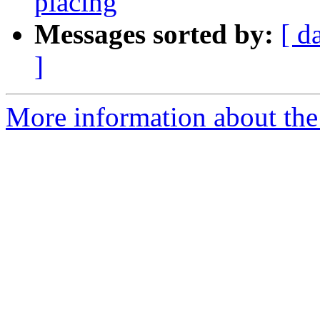
placing
Messages sorted by:
[ d
]
More information about the 