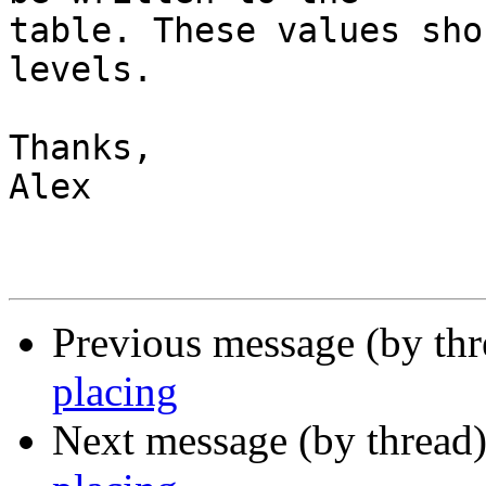
table. These values sho
levels.

Thanks,

Alex

Previous message (by th
placing
Next message (by thread