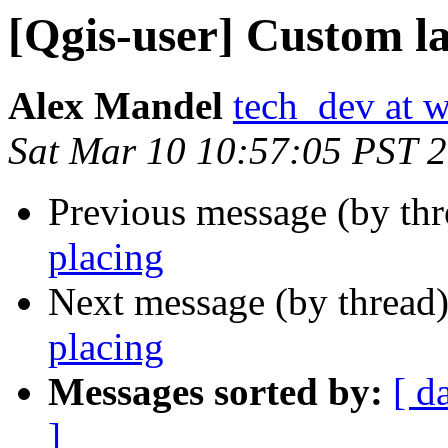
[Qgis-user] Custom la
Alex Mandel
tech_dev at w
Sat Mar 10 10:57:05 PST 
Previous message (by th
placing
Next message (by thread
placing
Messages sorted by:
[ d
]