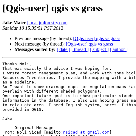
[Qgis-user] qgis vs grass
Jake Maier
j.m at jmforestry.com
Sat Mar 10 15:35:51 PST 2012
Previous message (by thread):
[Qgis-user] qgis vs grass
Next message (by thread):
[Qgis-user] qgis vs grass
Messages sorted by:
[ date ]
[ thread ]
[ subject ]
[ author ]
Thanks Noli,

That was exactly the advice I was hoping for.

I write forest management plan, and work with some biol
Resources Inventories. I provide the mapping with a bit
as a sideline.

So I want to show drainage maps  or vegetation maps (ai
overlain with different shaded polygons).

One important future goal is to show particular stands 
information in the database. I also was hoping grass ma
to calculate area. I need English system, acres. I thin
provided in QGIS.

Jake

-----Original Message-----

From: Noli Sicad [mailto:
nsicad at gmail.com
] 
