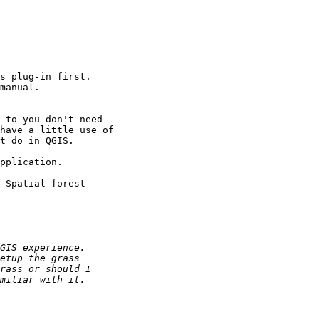
s plug-in first.

manual.

 to you don't need

have a little use of

t do in QGIS.

pplication.

 Spatial forest
