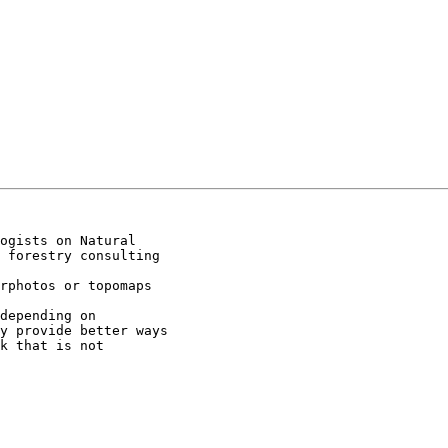
ogists on Natural

 forestry consulting

rphotos or topomaps

depending on

y provide better ways

k that is not
