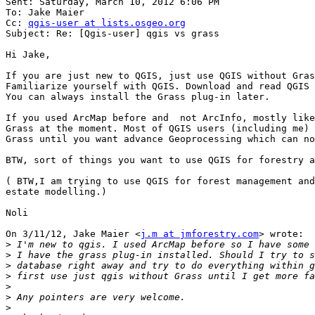
Sent: Saturday, March 10, 2012 6:06 PM

To: Jake Maier

Cc: 
qgis-user at lists.osgeo.org
Subject: Re: [Qgis-user] qgis vs grass

Hi Jake,

If you are just new to QGIS, just use QGIS without Gras
Familiarize yourself with QGIS. Download and read QGIS 
You can always install the Grass plug-in later.

If you used ArcMap before and  not ArcInfo, mostly like
Grass at the moment. Most of QGIS users (including me) 
Grass until you want advance Geoprocessing which can no
BTW, sort of things you want to use QGIS for forestry a
( BTW,I am trying to use QGIS for forest management and
estate modelling.)

Noli

On 3/11/12, Jake Maier <
j.m at jmforestry.com
> wrote:

>
>
>
>
>
>
>