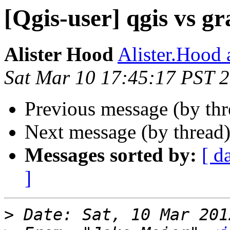
[Qgis-user] qgis vs gr
Alister Hood
Alister.Hood 
Sat Mar 10 17:45:17 PST 
Previous message (by th
Next message (by thread
Messages sorted by:
[ d
]
>