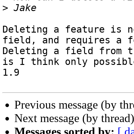
>
Deleting a feature is n
field, and requires a f
Deleting a field from t
is I think only possibl
1.9

Previous message (by th
Next message (by thread
Messages sorted by:
[ d