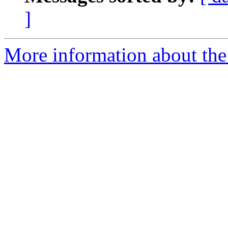
]
More information about the 