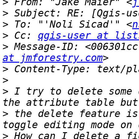
>
 From: "Jake Maier" <
j
>
>
 To: "'Noli Sicad'" <
n
>
 Cc: 
qgis-user at list
>
 Message-ID: <006301cc
at jmforestry.com
>
>
>
 I try to delete some 
>
 the delete feature is
>