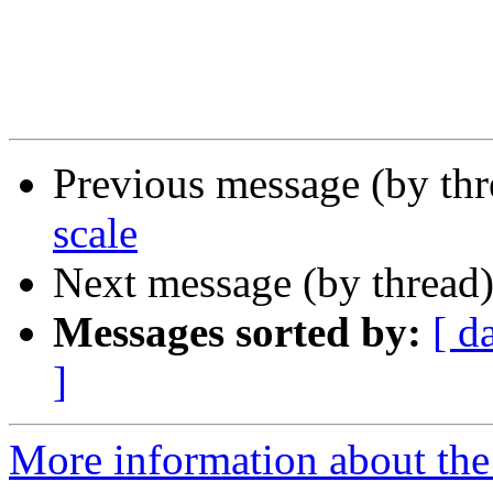
Previous message (by th
scale
Next message (by thread
Messages sorted by:
[ d
]
More information about the 