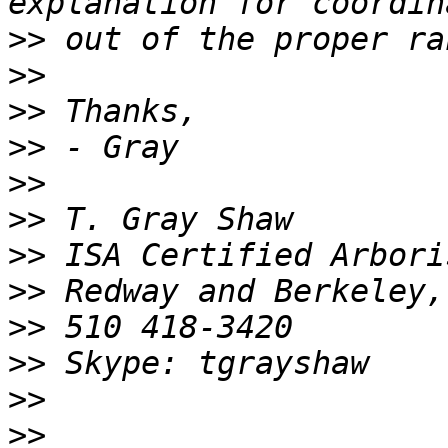
>>
>>
>>
>>
>>
>>
>>
>>
>>
>>
>>
>>