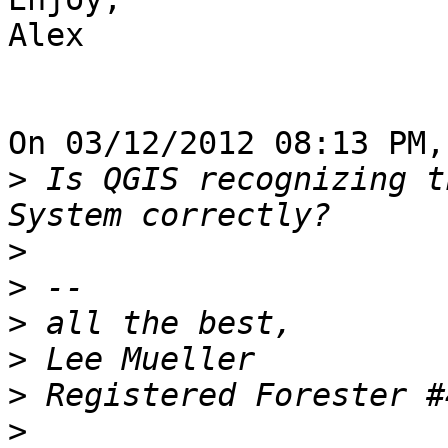
Alex

On 03/12/2012 08:13 PM,
>
 Is QGIS recognizing t
>
>
>
>
>
>