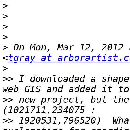
>
>
>
>
>
 On Mon, Mar 12, 2012 
<
tgray at arborartist.c
>
>>
 I downloaded a shape
>>
 new project, but the
>>
 1920531,796520)  Wha