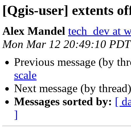
[Qgis-user] extents of
Alex Mandel
tech_dev at w
Mon Mar 12 20:49:10 PDT
Previous message (by th
scale
Next message (by thread
Messages sorted by:
[ d
]