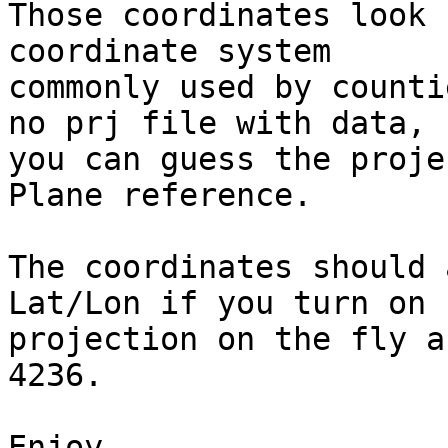
Those coordinates look 
coordinate system

commonly used by counti
no prj file with data,

you can guess the proje
Plane reference.

The coordinates should 
Lat/Lon if you turn on

projection on the fly a
4236.

Enjoy,
