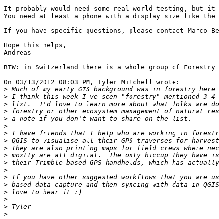
It probably would need some real world testing, but it 
You need at least a phone with a display size like the 
If you have specific questions, please contact Marco Be
Hope this helps,

Andreas

BTW: in Switzerland there is a whole group of Forestry 
On 03/13/2012 08:03 PM, Tyler Mitchell wrote:

>
>
>
>
>
>
>
>
>
>
>
>
>
>
>
>
>
>