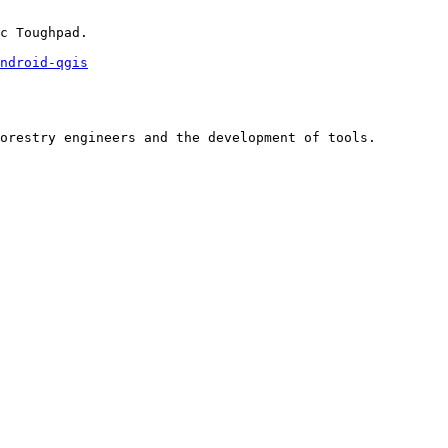
c Toughpad.

ndroid-qgis
orestry engineers and the development of tools.
