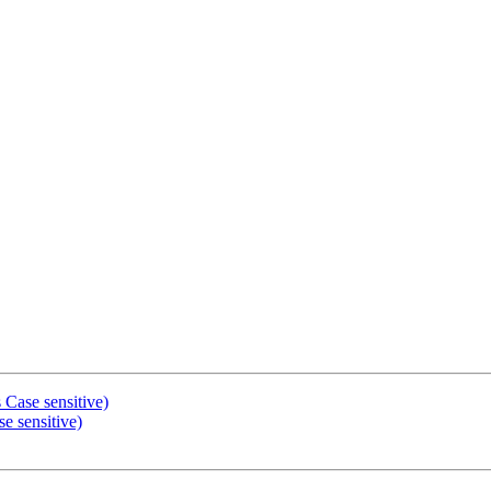
 Case sensitive)
e sensitive)