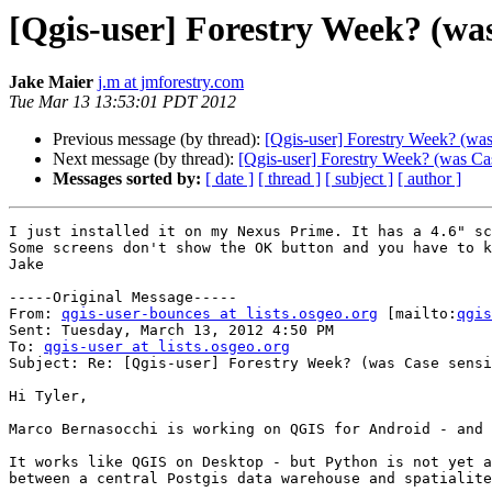
[Qgis-user] Forestry Week? (was
Jake Maier
j.m at jmforestry.com
Tue Mar 13 13:53:01 PDT 2012
Previous message (by thread):
[Qgis-user] Forestry Week? (was
Next message (by thread):
[Qgis-user] Forestry Week? (was Cas
Messages sorted by:
[ date ]
[ thread ]
[ subject ]
[ author ]
I just installed it on my Nexus Prime. It has a 4.6" sc
Some screens don't show the OK button and you have to k
Jake

-----Original Message-----

From: 
qgis-user-bounces at lists.osgeo.org
 [mailto:
qgis
Sent: Tuesday, March 13, 2012 4:50 PM

To: 
qgis-user at lists.osgeo.org
Subject: Re: [Qgis-user] Forestry Week? (was Case sensi
Hi Tyler,

Marco Bernasocchi is working on QGIS for Android - and 
It works like QGIS on Desktop - but Python is not yet a
between a central Postgis data warehouse and spatialite