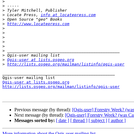
>
>
>
>
 Locate Press, 
info at locatepress.com
>
>
http://www.locatepress.com
>
>
>
>
>
>
>
>
Qgis-user at lists.osgeo.org
>
http://lists.osgeo.org/mailman/listinfo/qgis-user
_______________________________________________

Qgis-user at lists.osgeo.org
http://lists.osgeo.org/mailman/listinfo/qgis-user
Previous message (by thread):
[Qgis-user] Forestry Week? (was
Next message (by thread):
[Qgis-user] Forestry Week? (was Cas
Messages sorted by:
[ date ]
[ thread ]
[ subject ]
[ author ]
More information about the Qgis-user mailing list