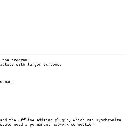
 the program.

ablets with larger screens.

eumann

and the Offline editing plugin, which can synchronize 
would need a permanent network connection.
