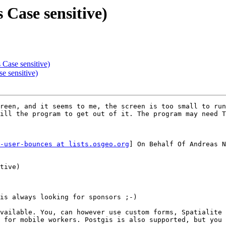
 Case sensitive)
 Case sensitive)
e sensitive)
reen, and it seems to me, the screen is too small to run
ill the program to get out of it. The program may need T
-user-bounces at lists.osgeo.org
] On Behalf Of Andreas N
tive)

is always looking for sponsors ;-)

vailable. You, can however use custom forms, Spatialite 
 for mobile workers. Postgis is also supported, but you 