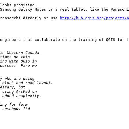
looks promising.

Samsung Galaxy Notes or a real tablet, like the Panasoni
rnasocchi directly or use 
http://hub.qgis.org/projects/a
engineers that collaborate on the training of QGIS for f