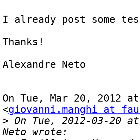
I already post some tes
Thanks!

Alexandre Neto

On Tue, Mar 20, 2012 at
<
giovanni.manghi at fau
>
 On Tue, 2012-03-20 at