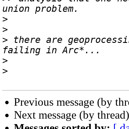
>
>
>
 there are geoprocessi
>
>
Previous message (by th
Next message (by thread
Messages sorted by:
[ d