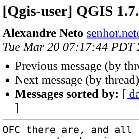
[Qgis-user] QGIS 1.7
Alexandre Neto
senhor.net
Tue Mar 20 07:17:44 PDT 
Previous message (by th
Next message (by thread
Messages sorted by:
[ d
]
OFC there are, and all 