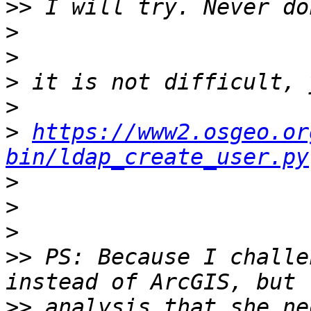
>>
>
>
>
>
>
https://www2.osgeo.or
bin/ldap_create_user.py
>
>
>
>>
 PS: Because I challe
>>
 analysis that she ne