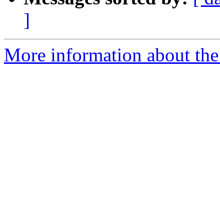
]
More information about the 