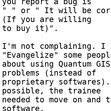
you report a bug is

" " or " It will be cor
(If you are willing

to buy it)".

I'm not complaining. I 
"Evangelize" some people
about using Quantum GIS
problems (instead of

proprietary softwares).
possible, the trainee

needed to move on and t
software.
