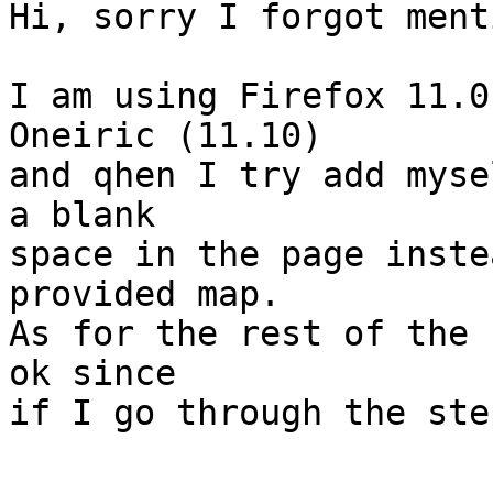
Hi, sorry I forgot menti
I am using Firefox 11.0
Oneiric (11.10)

and qhen I try add myse
a blank

space in the page inste
provided map.

As for the rest of the 
ok since

if I go through the ste