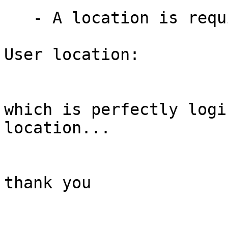
   - A location is required

User location:

which is perfectly logi
location...

thank you
