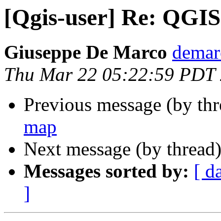
[Qgis-user] Re: QGIS
Giuseppe De Marco
demar
Thu Mar 22 05:22:59 PDT
Previous message (by th
map
Next message (by thread
Messages sorted by:
[ d
]