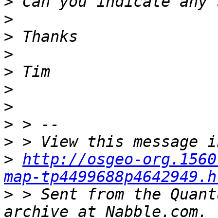
>
>
>
>
>
>
>
>
>
>
http://osgeo-org.1560
map-tp4499688p4642949.h
>
 > Sent from the Quant