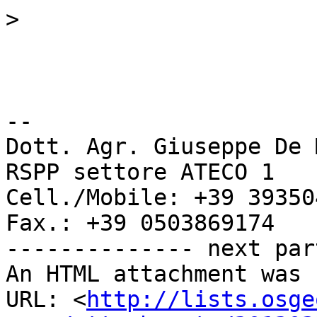
>
-- 

Dott. Agr. Giuseppe De 
RSPP settore ATECO 1

Cell./Mobile: +39 39350
Fax.: +39 0503869174

-------------- next par
An HTML attachment was 
URL: <
http://lists.osge