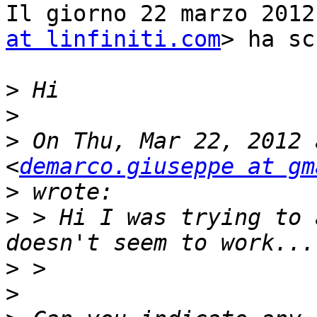
Il giorno 22 marzo 2012
at linfiniti.com
> ha sc
>
>
>
 On Thu, Mar 22, 2012 
<
demarco.giuseppe at gm
>
>
 > Hi I was trying to 
>
>