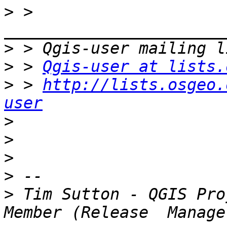
>
 > 
>
>
 > 
Qgis-user at lists.
>
 > 
http://lists.osgeo.
user
>
>
>
>
>
 Tim Sutton - QGIS Pro