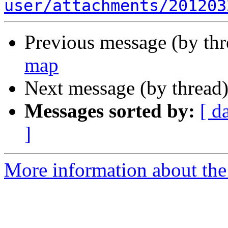
user/attachments/201203
Previous message (by th
map
Next message (by thread
Messages sorted by:
[ d
]
More information about the 