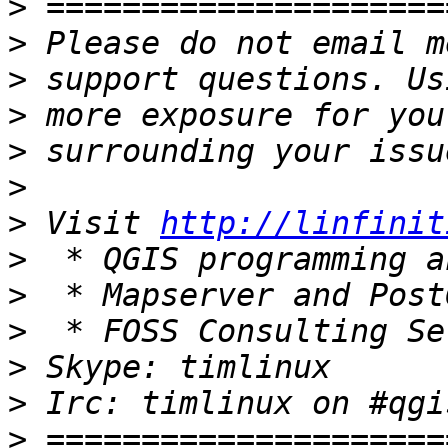
>
>
>
>
>
>
>
 Visit 
http://linfinit
>
>
>
>
>
>