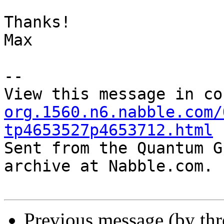
Thanks!

Max

--

View this message in co
org.1560.n6.nabble.com/
tp4653527p4653712.html

Sent from the Quantum G
archive at Nabble.com.

Previous message (by th