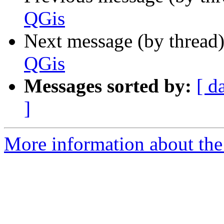
QGis
Next message (by thread
QGis
Messages sorted by:
[ d
]
More information about the 