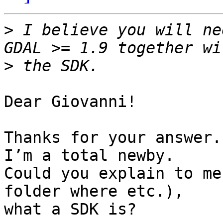
>
 I believe you will ne
>
Dear Giovanni!

Thanks for your answer.
I’m a total newby.

Could you explain to me
folder where etc.),

what a SDK is?
