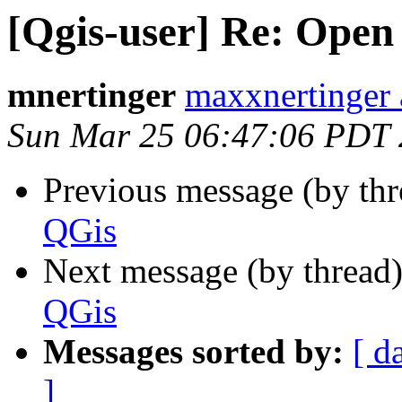
[Qgis-user] Re: Open 
mnertinger
maxxnertinger 
Sun Mar 25 06:47:06 PDT
Previous message (by th
QGis
Next message (by thread
QGis
Messages sorted by:
[ d
]