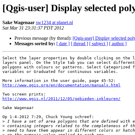
[Qgis-user] Display selected poly
Sake Wagenaar
sw1234 at planet.nl
Sat Mar 31 23:31:37 PDT 2012
Previous message (by thread):
[Qgis-user] Display selected poly
Messages sorted by:
[ date ]
[ thread ]
[ subject ]
[ author ]
Select the layer properties by double clicking on the l
layers panel. On the Style tab you can select different
polygons with colours or patterns. Select Categorized f
variables or Graduated for continuous variables.

http://www.qgis.org/en/documentation/manuals.html
http://www.qgis.nl/2011/12/05/gebieden-inkleuren/
Sake Wagenaar

Op 1-4-2012 7:29, Chuck Young schreef:

>
>
>
>