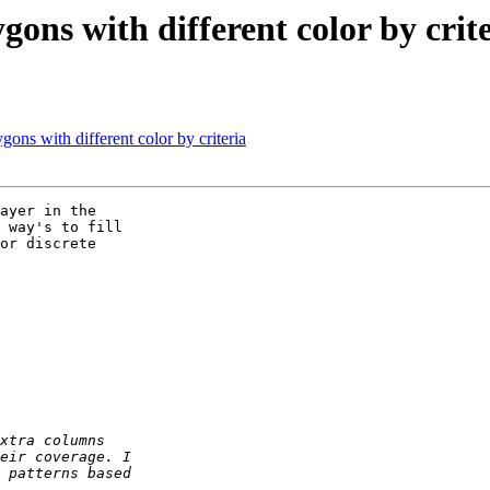
gons with different color by crit
gons with different color by criteria
ayer in the 

 way's to fill 

or discrete 
