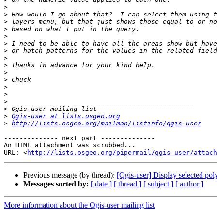
>
>
>
>
>
>
>
>
>
>
>
>
>
>
>
>
Qgis-user at lists.osgeo.org
>
http://lists.osgeo.org/mailman/listinfo/qgis-user
-------------- next part --------------

An HTML attachment was scrubbed...

URL: <
http://lists.osgeo.org/pipermail/qgis-user/attac
Previous message (by thread):
[Qgis-user] Display selected poly
Messages sorted by:
[ date ]
[ thread ]
[ subject ]
[ author ]
More information about the Qgis-user mailing list