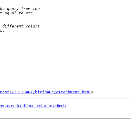
hments/20120401/bfcfd40c/attachment.html
gons with different color by criteria