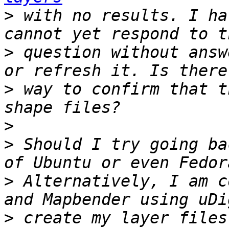
>
 with no results. I ha
>
 question without answ
>
 way to confirm that t
>
>
 Should I try going ba
>
 Alternatively, I am c
>
 create my layer files