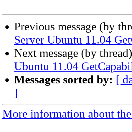
Previous message (by th
Server Ubuntu 11.04 GetC
Next message (by thread
Ubuntu 11.04 GetCapabili
Messages sorted by:
[ d
]
More information about the 