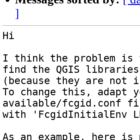
]
Hi

I think the problem is 
find the QGIS libraries 
(because they are not i
To change this, adapt y
available/fcgid.conf fil
with 'FcgidInitialEnv L
As an example, here is 