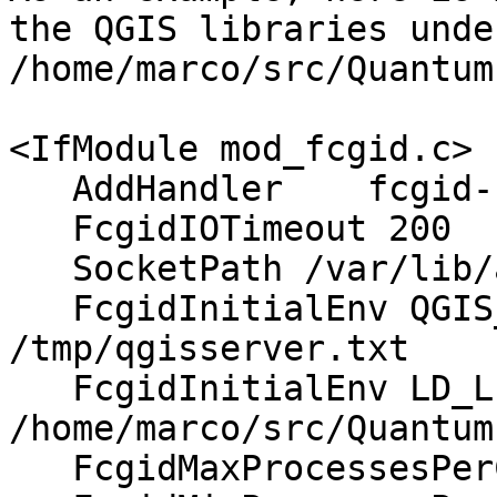
the QGIS libraries under
/home/marco/src/Quantum
<IfModule mod_fcgid.c>

   AddHandler    fcgid-script .fcgi

   FcgidIOTimeout 200

   SocketPath /var/lib/apache2/fcgid/sock

   FcgidInitialEnv QGIS_LOG_FILE 
/tmp/qgisserver.txt

   FcgidInitialEnv LD_LIBRARY_PATH 
/home/marco/src/Quantum
   FcgidMaxProcessesPerClass 16
