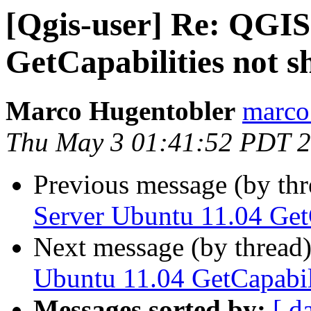
[Qgis-user] Re: QGIS
GetCapabilities not s
Marco Hugentobler
marco.
Thu May 3 01:41:52 PDT 
Previous message (by th
Server Ubuntu 11.04 GetC
Next message (by thread
Ubuntu 11.04 GetCapabili
Messages sorted by:
[ d