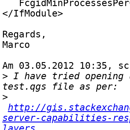
   FcgidMinProcessesPerClass 16

</IfModule>

Regards,

Marco

Am 03.05.2012 10:35, sc
>
 I have tried opening 
>
http://gis.stackexchan
server-capabilities-res
layers