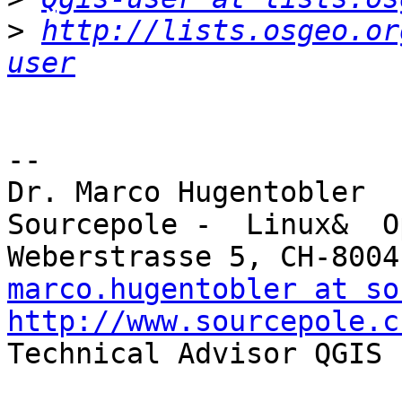
>
http://lists.osgeo.or
user
-- 

Dr. Marco Hugentobler

Sourcepole -  Linux&  O
marco.hugentobler at so
http://www.sourcepole.c

Technical Advisor QGIS 