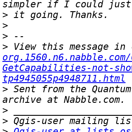
>
>
>
>
 View this message in 
org.1560.n6.nabble.com/
GetCapabilities-not-sho
tp4945055p4948711.html
>
 Sent from the Quantum
>
>
>
Qgis-user at lists.os