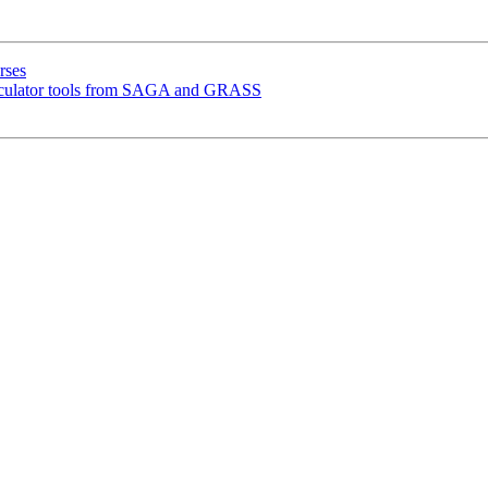
rses
lculator tools from SAGA and GRASS