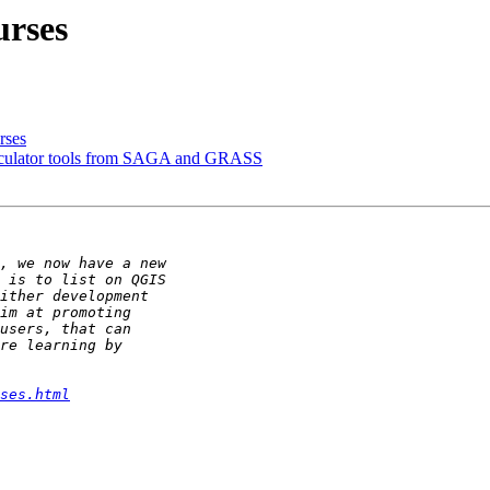
urses
rses
lculator tools from SAGA and GRASS
ses.html