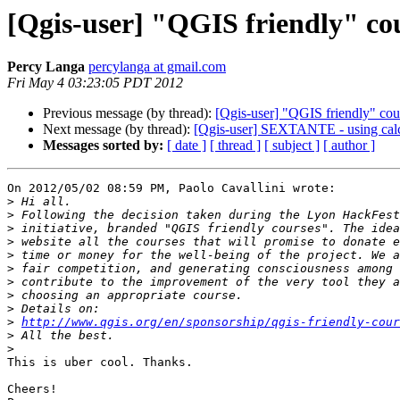
[Qgis-user] "QGIS friendly" co
Percy Langa
percylanga at gmail.com
Fri May 4 03:23:05 PDT 2012
Previous message (by thread):
[Qgis-user] "QGIS friendly" cou
Next message (by thread):
[Qgis-user] SEXTANTE - using ca
Messages sorted by:
[ date ]
[ thread ]
[ subject ]
[ author ]
On 2012/05/02 08:59 PM, Paolo Cavallini wrote:

>
>
>
>
>
>
>
>
>
>
http://www.qgis.org/en/sponsorship/qgis-friendly-cour
>
>
This is uber cool. Thanks.

Cheers!
