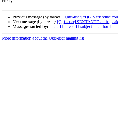
Percy

Previous message (by thread):
[Qgis-user] "QGIS friendly" cou
Next message (by thread):
[Qgis-user] SEXTANTE - using ca
Messages sorted by:
[ date ]
[ thread ]
[ subject ]
[ author ]
More information about the Qgis-user mailing list