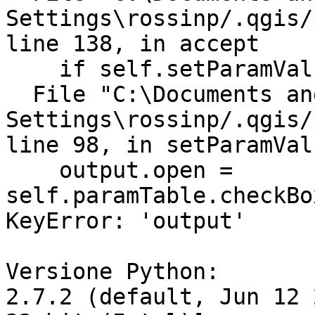
Settings\rossinp/.qgis/
line 138, in accept

    if self.setParamValues():

  File "C:\Documents and

Settings\rossinp/.qgis/
line 98, in setParamValu
    output.open = 
self.paramTable.checkBo
KeyError: 'output'

Versione Python:

2.7.2 (default, Jun 12 