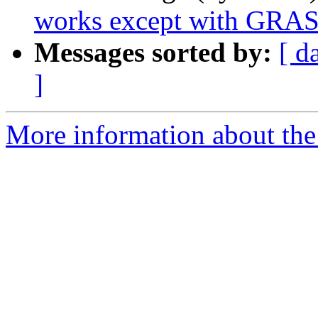
works except with GRA
Messages sorted by:
[ d
]
More information about the 