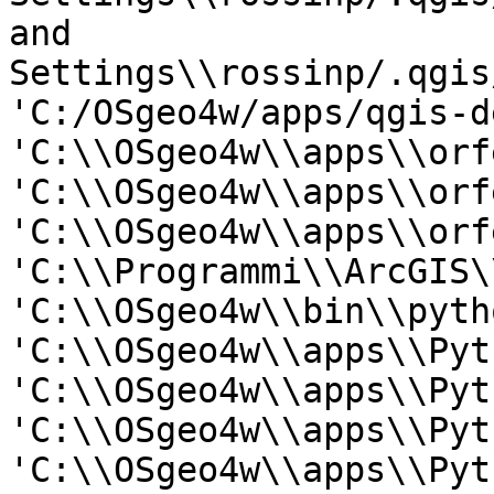
and

Settings\\rossinp/.qgis
'C:/OSgeo4w/apps/qgis-d
'C:\\OSgeo4w\\apps\\orf
'C:\\OSgeo4w\\apps\\orf
'C:\\OSgeo4w\\apps\\orf
'C:\\Programmi\\ArcGIS\
'C:\\OSgeo4w\\bin\\pyth
'C:\\OSgeo4w\\apps\\Pyt
'C:\\OSgeo4w\\apps\\Pyt
'C:\\OSgeo4w\\apps\\Pyt
'C:\\OSgeo4w\\apps\\Pyt