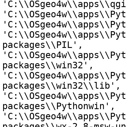
'C:\\OSgeo4w\\apps\\qgi
'C:\\OSgeo4w\\apps\\Pyt
'C:\\OSgeo4w\\apps\\Pyt
'C:\\OSgeo4w\\apps\\Pyt
packages\\PIL',

'C:\\OSgeo4w\\apps\\Pyt
packages\\win32',

'C:\\OSgeo4w\\apps\\Pyt
packages\\win32\\lib',

'C:\\OSgeo4w\\apps\\Pyt
packages\\Pythonwin',

'C:\\OSgeo4w\\apps\\Pyt
packages\\wx-2.8-msw-un