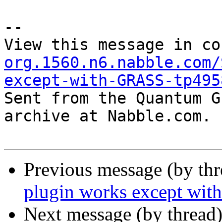
--

View this message in co
org.1560.n6.nabble.com/
except-with-GRASS-tp495

Sent from the Quantum G
archive at Nabble.com.

Previous message (by th
plugin works except wi
Next message (by thread