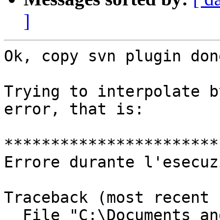
]
Ok, copy svn plugin don
Trying to interpolate b
error, that is:

***********************
Errore durante l'esecuz
Traceback (most recent 
  File "C:\Documents and
