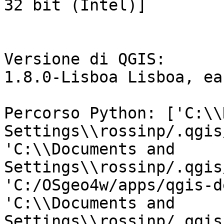
32 bit (Intel)]

Versione di QGIS:

1.8.0-Lisboa Lisboa, ea
Percorso Python: ['C:\\
Settings\\rossinp/.qgis
'C:\\Documents and 
Settings\\rossinp/.qgis
'C:/OSgeo4w/apps/qgis-d
'C:\\Documents and

Settings\\rossinp/.qgis