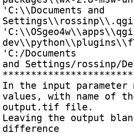
'C:\\Documents and 
Settings\\rossinp\\.qgi
'C:\\OSgeo4w\\apps\\qgi
dev\\python\\plugins\\f
'C:/Documents

and Settings/rossinp/De
***********************
In the input parameter 
values, with name of the
output.tif file.

Leaving the output blan
difference
