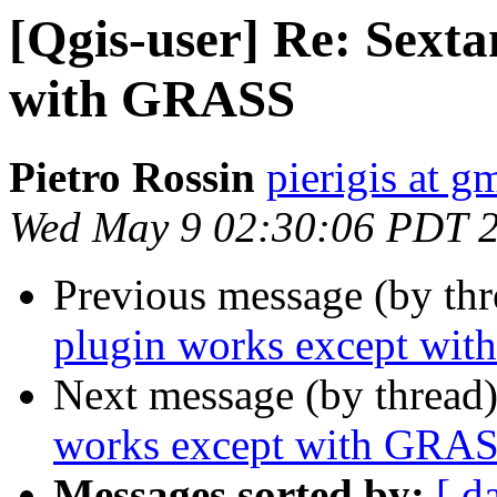
[Qgis-user] Re: Sexta
with GRASS
Pietro Rossin
pierigis at g
Wed May 9 02:30:06 PDT 
Previous message (by th
plugin works except wi
Next message (by thread
works except with GRA
Messages sorted by:
[ d