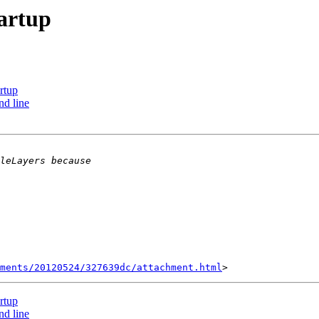
tartup
rtup
nd line
hments/20120524/327639dc/attachment.html
rtup
nd line