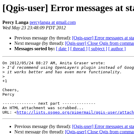
[Qgis-user] Error messages at s
Percy Langa
percylanga at gmail.com
Wed May 23 23:48:09 PDT 2012
Previous message (by thread):
[Qgis-user] Error messages at sta
Next message (by thread):
[Qgis-user] Close Qgis from comma
Messages sorted by:
[ date ]
[ thread ]
[ subject ]
[ author ]
On 2012/05/24 08:27 AM, Anita Graser wrote:

>
>
>
+1

Cheers,

Percy

-------------- next part --------------

An HTML attachment was scrubbed...

URL: <
http://lists.osgeo.org/pipermail/qgis-user/attac
Previous message (by thread):
[Qgis-user] Error messages at sta
Next message (by thread):
[Qgis-user] Close Qgis from comma