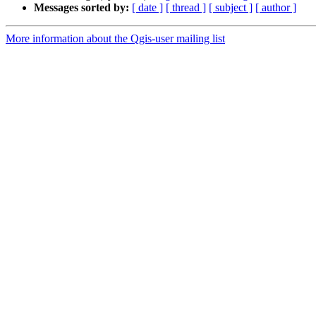
Messages sorted by:
[ date ]
[ thread ]
[ subject ]
[ author ]
More information about the Qgis-user mailing list