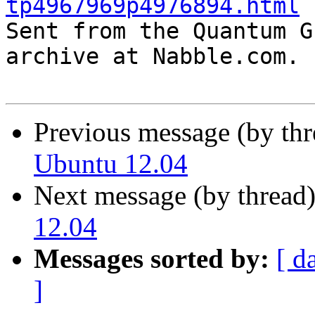
tp4967969p4976894.html

Sent from the Quantum G
archive at Nabble.com.

Previous message (by th
Ubuntu 12.04
Next message (by thread
12.04
Messages sorted by:
[ d
]