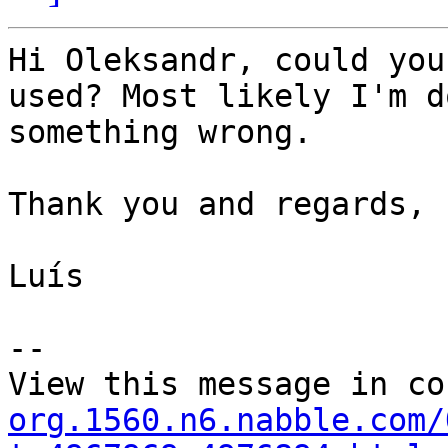
Hi Oleksandr, could you
used? Most likely I'm do
something wrong.

Thank you and regards,

Luís

--

View this message in co
org.1560.n6.nabble.com/