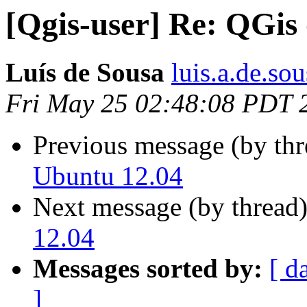
[Qgis-user] Re: QGis
Luís de Sousa
luis.a.de.so
Fri May 25 02:48:08 PDT 
Previous message (by th
Ubuntu 12.04
Next message (by thread
12.04
Messages sorted by:
[ d
]