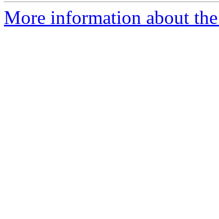
More information about the 