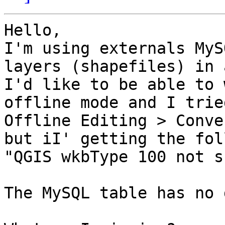
Hello,

I'm using externals MyS
layers (shapefiles) in 
I'd like to be able to 
offline mode and I trie
Offline Editing > Conve
but iI' getting the fol
"QGIS wkbType 100 not s
The MySQL table has no 