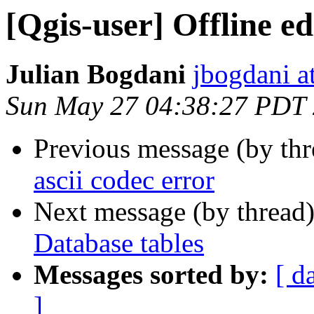
[Qgis-user] Offline e
Julian Bogdani
jbogdani a
Sun May 27 04:38:27 PDT
Previous message (by th
ascii codec error
Next message (by thread
Database tables
Messages sorted by:
[ d
]