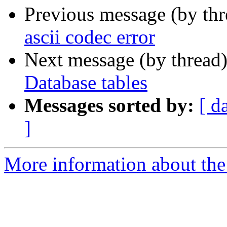
Previous message (by th
ascii codec error
Next message (by thread
Database tables
Messages sorted by:
[ d
]
More information about the 