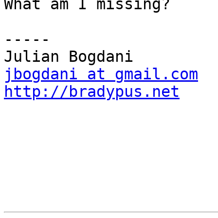
What am I missing?

-----

jbogdani at gmail.com
http://bradypus.net