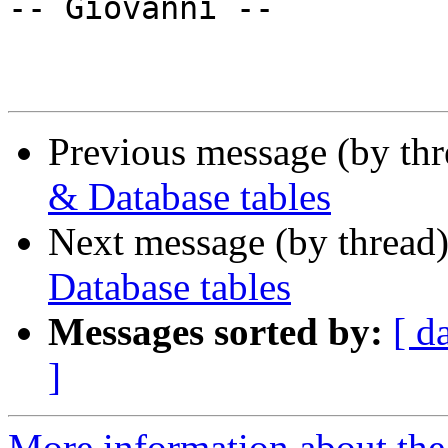
-- Giovanni --

Previous message (by th
& Database tables
Next message (by thread
Database tables
Messages sorted by:
[ d
]
More information about the 