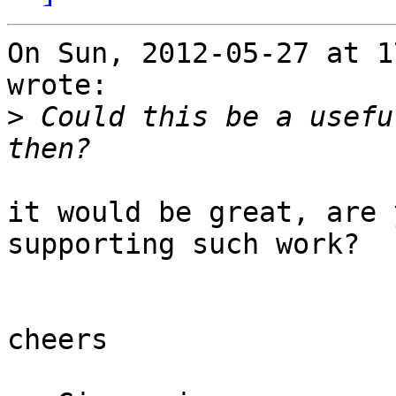
On Sun, 2012-05-27 at 1
wrote:

>
 Could this be a usefu
it would be great, are 
supporting such work?

cheers
