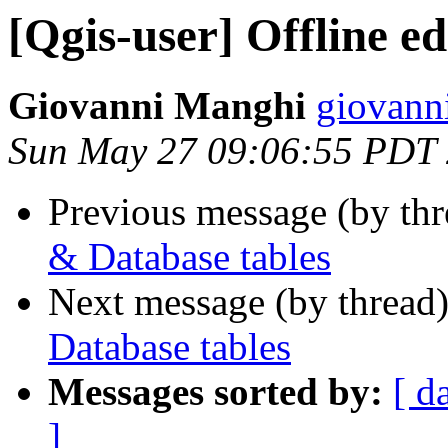
[Qgis-user] Offline e
Giovanni Manghi
giovanni
Sun May 27 09:06:55 PDT
Previous message (by th
& Database tables
Next message (by thread
Database tables
Messages sorted by:
[ d
]