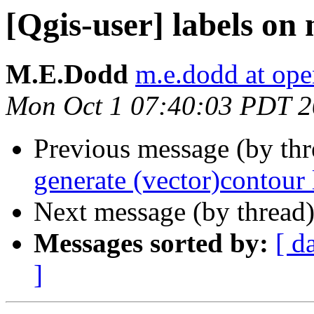
[Qgis-user] labels on
M.E.Dodd
m.e.dodd at ope
Mon Oct 1 07:40:03 PDT 
Previous message (by th
generate (vector)contour 
Next message (by thread
Messages sorted by:
[ d
]