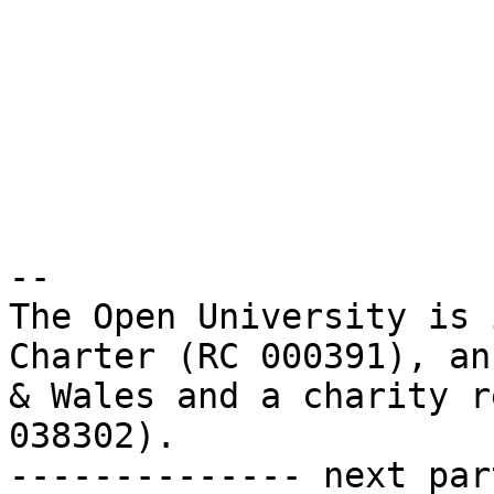
-- 

The Open University is 
Charter (RC 000391), an
& Wales and a charity r
038302).

-------------- next par