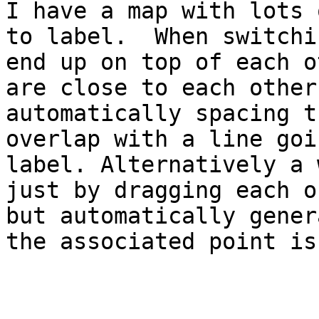
I have a map with lots 
to label.  When switchi
end up on top of each o
are close to each other
automatically spacing t
overlap with a line goi
label. Alternatively a 
just by dragging each o
but automatically gener
the associated point is.