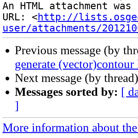
An HTML attachment was 
URL: <
http://lists.osge
user/attachments/201210
Previous message (by th
generate (vector)contour 
Next message (by thread
Messages sorted by:
[ d
]
More information about the 