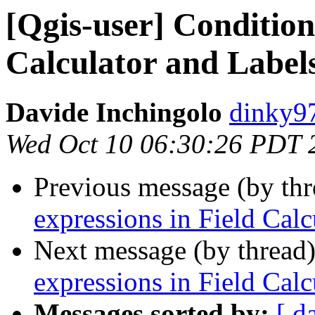
[Qgis-user] Condition
Calculator and Label
Davide Inchingolo
dinky97
Wed Oct 10 06:30:26 PDT 
Previous message (by th
expressions in Field Calc
Next message (by thread
expressions in Field Calc
Messages sorted by:
[ d