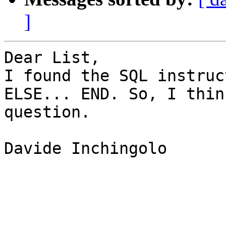
]
Dear List,

I found the SQL instruc
ELSE... END. So, I thin
question.

Davide Inchingolo
