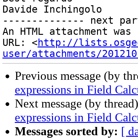
Davide Inchingolo

-------------- next par
An HTML attachment was 
URL: <
http://lists.osge
user/attachments/201210
Previous message (by th
expressions in Field Calc
Next message (by thread
expressions in Field Calc
Messages sorted by:
[ d