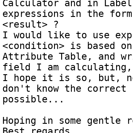
Calculator and in Label
expressions in the form
<result> ?

I would like to use exp
<condition> is based on
Attribute Table, and wr
field I am calculating,
I hope it is so, but, n
don't know the correct 
possible...

Hoping in some gentle r
Best regards
