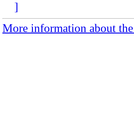
]
More information about the 