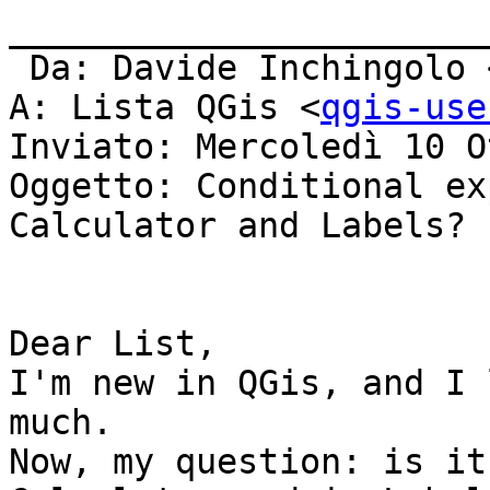
_______________________
 Da: Davide Inchingolo 
A: Lista QGis <
qgis-use
Inviato: Mercoledì 10 O
Oggetto: Conditional ex
Calculator and Labels?

Dear List,

I'm new in QGis, and I 
much.

Now, my question: is it