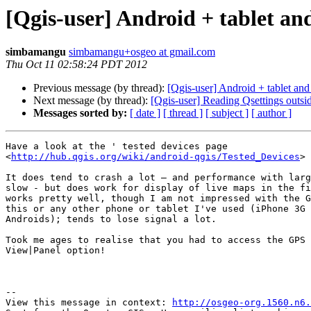
[Qgis-user] Android + tablet an
simbamangu
simbamangu+osgeo at gmail.com
Thu Oct 11 02:58:24 PDT 2012
Previous message (by thread):
[Qgis-user] Android + tablet and
Next message (by thread):
[Qgis-user] Reading Qsettings outs
Messages sorted by:
[ date ]
[ thread ]
[ subject ]
[ author ]
Have a look at the ' tested devices page

<
http://hub.qgis.org/wiki/android-qgis/Tested_Devices
> 
It does tend to crash a lot – and performance with larg
slow - but does work for display of live maps in the fi
works pretty well, though I am not impressed with the G
this or any other phone or tablet I've used (iPhone 3G 
Androids); tends to lose signal a lot.

Took me ages to realise that you had to access the GPS 
View|Panel option! 

--

View this message in context: 
http://osgeo-org.1560.n6.