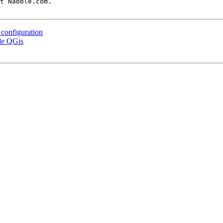
t Nabble.com.

 configuration
ide QGis