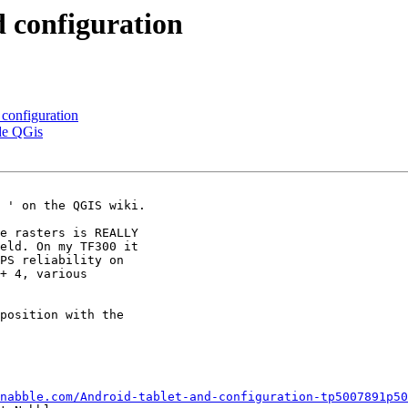
d configuration
 configuration
ide QGis
 ' on the QGIS wiki.

e rasters is REALLY

eld. On my TF300 it

PS reliability on

+ 4, various

position with the

nabble.com/Android-tablet-and-configuration-tp5007891p50