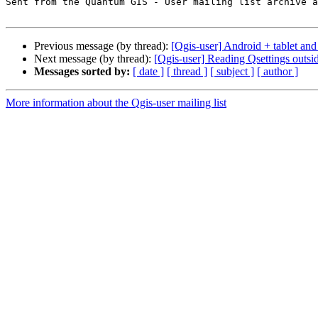
Sent from the Quantum GIS - User mailing list archive a
Previous message (by thread):
[Qgis-user] Android + tablet and
Next message (by thread):
[Qgis-user] Reading Qsettings outs
Messages sorted by:
[ date ]
[ thread ]
[ subject ]
[ author ]
More information about the Qgis-user mailing list