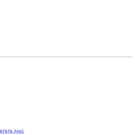
07979.html