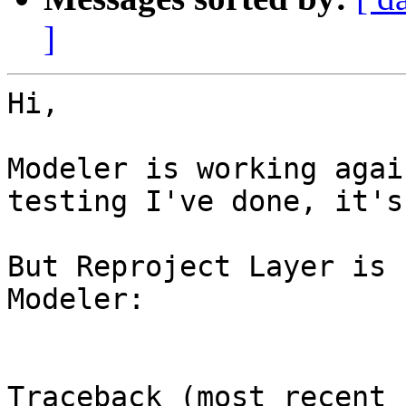
]
Hi,

Modeler is working agai
testing I've done, it's
But Reproject Layer is 
Modeler:

Traceback (most recent 