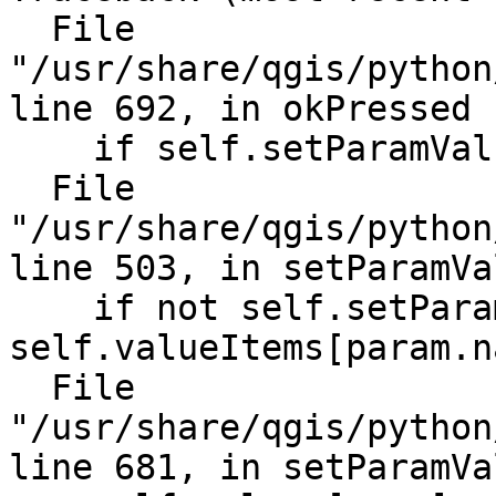
  File 
"/usr/share/qgis/python
line 692, in okPressed

    if self.setParamVal
  File 
"/usr/share/qgis/python
line 503, in setParamVal
    if not self.setPara
self.valueItems[param.n
  File 
"/usr/share/qgis/python
line 681, in setParamVal