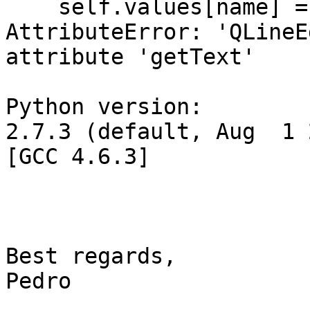
    self.values[name] =
AttributeError: 'QLineE
attribute 'getText'

Python version:

2.7.3 (default, Aug  1 
[GCC 4.6.3]

Best regards,

Pedro
