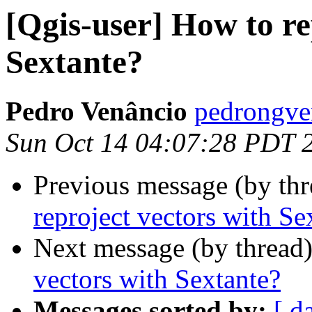
[Qgis-user] How to re
Sextante?
Pedro Venâncio
pedrongve
Sun Oct 14 04:07:28 PDT 
Previous message (by th
reproject vectors with Se
Next message (by thread
vectors with Sextante?
Messages sorted by:
[ d