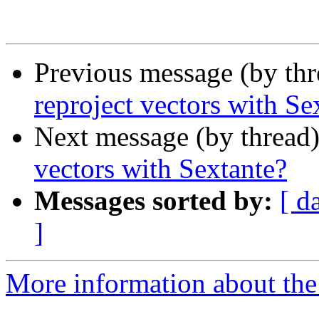
Previous message (by th
reproject vectors with Se
Next message (by thread
vectors with Sextante?
Messages sorted by:
[ d
]
More information about the 