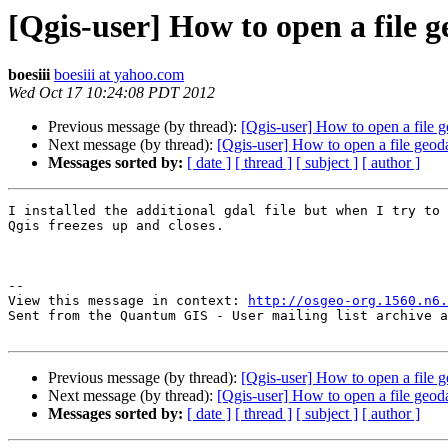
[Qgis-user] How to open a file 
boesiii
boesiii at yahoo.com
Wed Oct 17 10:24:08 PDT 2012
Previous message (by thread):
[Qgis-user] How to open a file 
Next message (by thread):
[Qgis-user] How to open a file geod
Messages sorted by:
[ date ]
[ thread ]
[ subject ]
[ author ]
I installed the additional gdal file but when I try to 
Qgis freezes up and closes.

--

View this message in context: 
http://osgeo-org.1560.n6.
Sent from the Quantum GIS - User mailing list archive a
Previous message (by thread):
[Qgis-user] How to open a file 
Next message (by thread):
[Qgis-user] How to open a file geod
Messages sorted by:
[ date ]
[ thread ]
[ subject ]
[ author ]