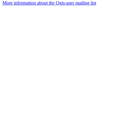
More information about the Qgis-user mailing list