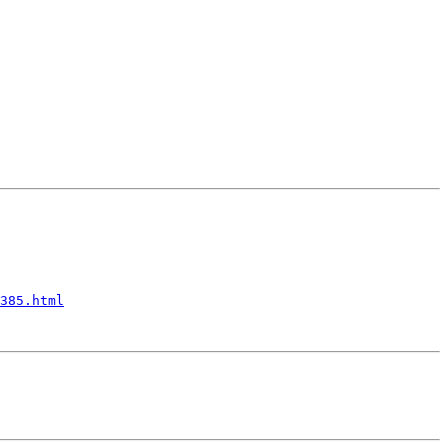
385.html