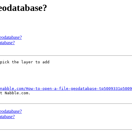
geodatabase?
geodatabase?
atabase?
pick the layer to add

nabble.com/How-to-open-a-file-geodatabase-tp5009331p5009
t Nabble.com.

geodatabase?
atabase?