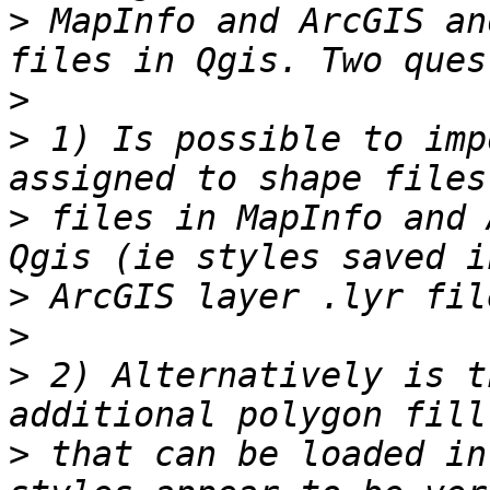
>
 MapInfo and ArcGIS an
>
>
 1) Is possible to imp
>
 files in MapInfo and 
>
>
>
 2) Alternatively is t
>
 that can be loaded in