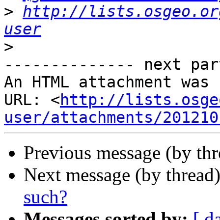
>
http://lists.osgeo.or
user
>
-------------- next par
An HTML attachment was 
URL: <
http://lists.osge
user/attachments/201210
Previous message (by th
Next message (by thread
such?
Messages sorted by:
[ d