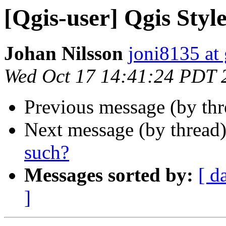
[Qgis-user] Qgis Style
Johan Nilsson
joni8135 at
Wed Oct 17 14:41:24 PDT 
Previous message (by th
Next message (by thread
such?
Messages sorted by:
[ d
]