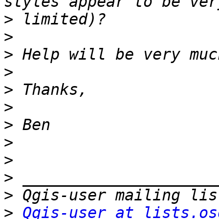
>
>
>
>
>
>
>
>
>
>
>
>
Qgis-user at lists.os