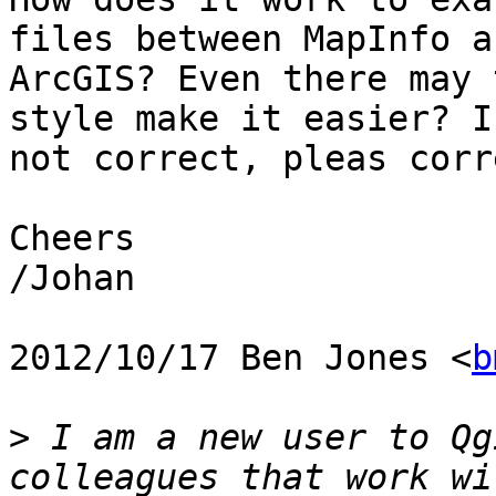
files between MapInfo an
ArcGIS? Even there may 
style make it easier? I
not correct, pleas corr
Cheers

/Johan

2012/10/17 Ben Jones <
b
>
 I am a new user to Qg