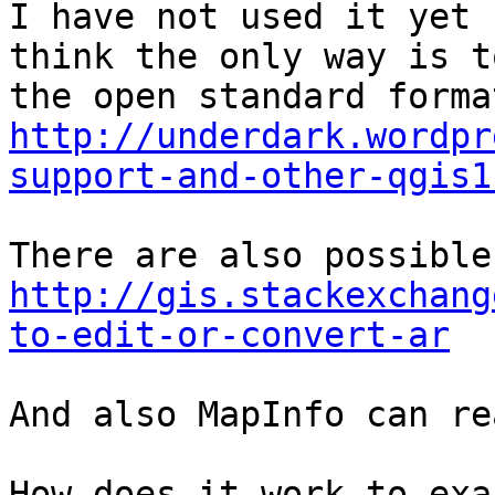
I have not used it yet 
think the only way is t
http://underdark.wordpr
support-and-other-qgis1
http://gis.stackexchang
to-edit-or-convert-ar
And also MapInfo can re
How does it work to exa