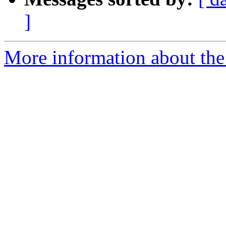
]
More information about the 