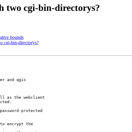
 two cgi-bin-directorys?
ative bounds
 cgi-bin-directorys?
er and qgis

ll as the webclient

cted.

password-protected

to encrypt the
