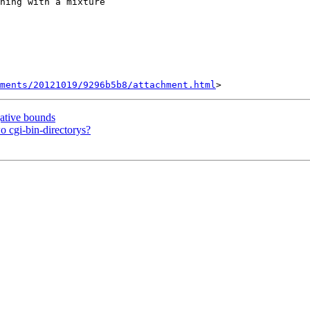
ning with a mixture

hments/20121019/9296b5b8/attachment.html
ative bounds
 cgi-bin-directorys?