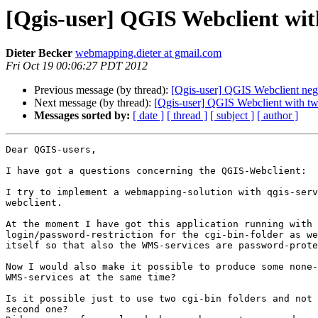
[Qgis-user] QGIS Webclient with
Dieter Becker
webmapping.dieter at gmail.com
Fri Oct 19 00:06:27 PDT 2012
Previous message (by thread):
[Qgis-user] QGIS Webclient neg
Next message (by thread):
[Qgis-user] QGIS Webclient with two
Messages sorted by:
[ date ]
[ thread ]
[ subject ]
[ author ]
Dear QGIS-users,

I have got a questions concerning the QGIS-Webclient:

I try to implement a webmapping-solution with qgis-serv
webclient.

At the moment I have got this application running with

login/password-restriction for the cgi-bin-folder as we
itself so that also the WMS-services are password-prote
Now I would also make it possible to produce some none-
WMS-services at the same time?

Is it possible just to use two cgi-bin folders and not 
second one?
