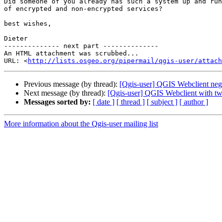
Did someone of you already has such a system up and run
of encrypted and non-encrypted services?

best wishes,

Dieter

-------------- next part --------------

An HTML attachment was scrubbed...

URL: <
http://lists.osgeo.org/pipermail/qgis-user/attac
Previous message (by thread):
[Qgis-user] QGIS Webclient neg
Next message (by thread):
[Qgis-user] QGIS Webclient with two
Messages sorted by:
[ date ]
[ thread ]
[ subject ]
[ author ]
More information about the Qgis-user mailing list