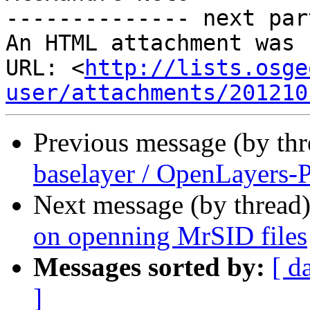
-------------- next par
An HTML attachment was 
URL: <
http://lists.osge
user/attachments/201210
Previous message (by th
baselayer / OpenLayers-
Next message (by thread
on openning MrSID files
Messages sorted by:
[ d
]