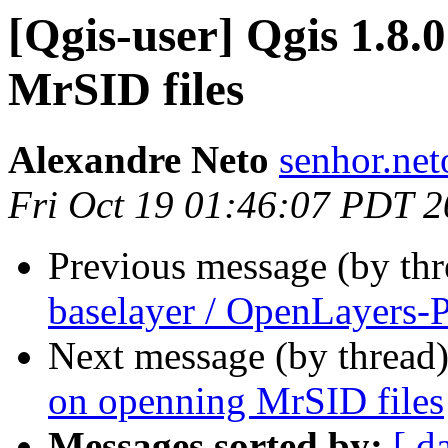
[Qgis-user] Qgis 1.8.
MrSID files
Alexandre Neto
senhor.net
Fri Oct 19 01:46:07 PDT 
Previous message (by th
baselayer / OpenLayers-
Next message (by thread
on openning MrSID files
Messages sorted by:
[ d