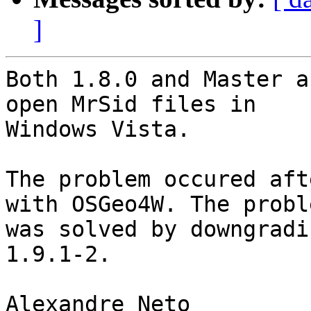
]
Both 1.8.0 and Master a
open MrSid files in

Windows Vista.

The problem occured aft
with OSGeo4W. The proble
was solved by downgradi
1.9.1-2.

Alexandre Neto
