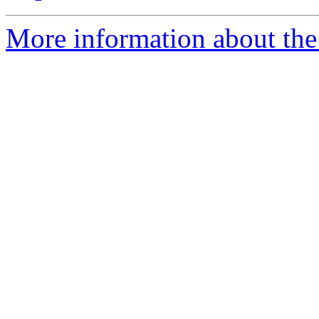
More information about the 