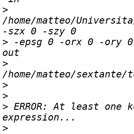
>
/home/matteo/Universita
>
 -epsg 0 -orx 0 -ory 0
>
>
>
>
 ERROR: At least one k
>