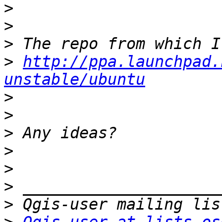
>
>
>
>
http://ppa.launchpad.
unstable/ubuntu
>
>
>
>
>
>
>