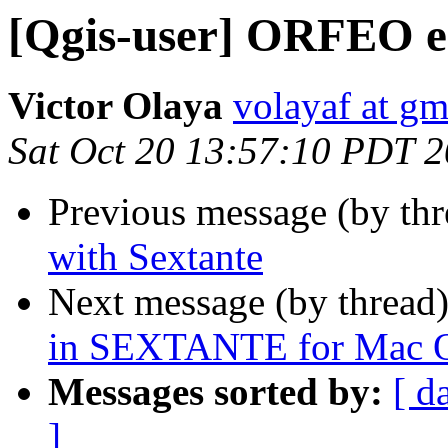
[Qgis-user] ORFEO er
Victor Olaya
volayaf at g
Sat Oct 20 13:57:10 PDT 
Previous message (by th
with Sextante
Next message (by thread
in SEXTANTE for Mac 
Messages sorted by:
[ d
]