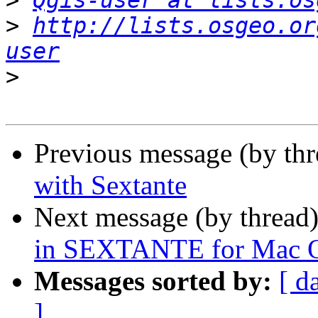
>
Qgis-user at lists.os
>
http://lists.osgeo.or
user
>
Previous message (by th
with Sextante
Next message (by thread
in SEXTANTE for Mac 
Messages sorted by:
[ d
]