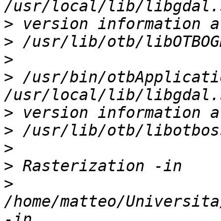
>
>
>
>
 /usr/bin/otbApplicati
>
>
>
>
>
/home/matteo/Universita