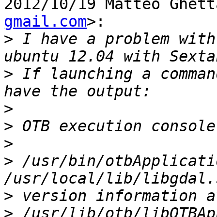
2012/10/19 Matteo Ghett
gmail.com
>:

>
 I have a problem with
>
 If launching a comman
>
>
>
>
 /usr/bin/otbApplicati
>
>