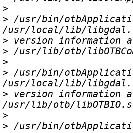
>
>
 /usr/bin/otbApplicati
>
>
>
>
 /usr/bin/otbApplicati
>
 version information a
>
>
 /usr/bin/otbApplicati