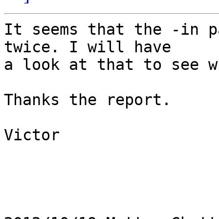
It seems that the -in p
twice. I will have

a look at that to see w
Thanks the report.

Victor
