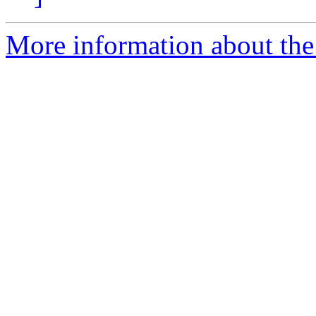
More information about the 