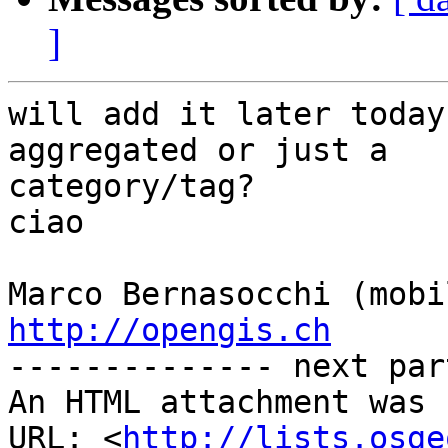
]
will add it later today
aggregated or just a

category/tag?

ciao

http://opengis.ch

-------------- next par
An HTML attachment was 
URL: <
http://lists.osge