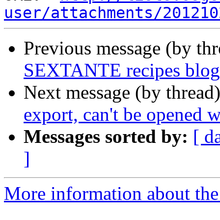
user/attachments/201210
Previous message (by th
SEXTANTE recipes blog
Next message (by thread
export, can't be opened
Messages sorted by:
[ d
]
More information about the 