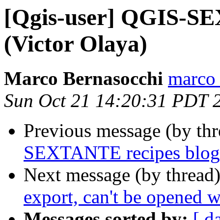
[Qgis-user] QGIS-SE
(Victor Olaya)
Marco Bernasocchi
marco 
Sun Oct 21 14:20:31 PDT 
Previous message (by th
SEXTANTE recipes blog
Next message (by thread
export, can't be opened
Messages sorted by:
[ d