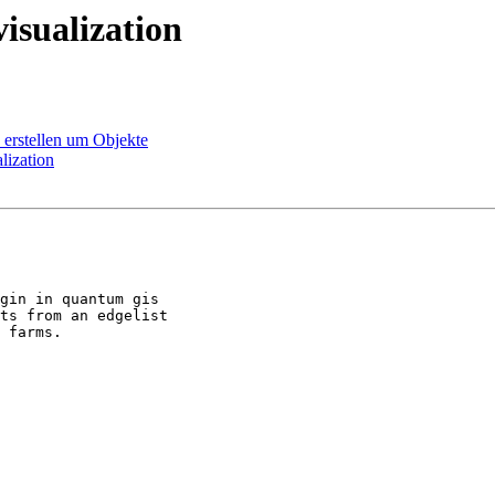
isualization
 erstellen um Objekte
lization
gin in quantum gis

ts from an edgelist

 farms. 
