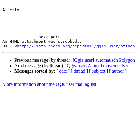
Alberto

-------------- next part --------------

An HTML attachment was scrubbed...

URL: <
http://lists.osgeo.org/pipermail/qgis-user/attac
Previous message (by thread):
[Qgis-user] automatisch Polygon
Next message (by thread):
[Qgis-user] Animal movements visua
Messages sorted by:
[ date ]
[ thread ]
[ subject ]
[ author ]
More information about the Qgis-user mailing list