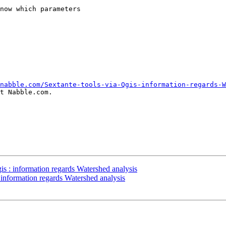
now which parameters

nabble.com/Sextante-tools-via-Qgis-information-regards-W
t Nabble.com.

gis : information regards Watershed analysis
: information regards Watershed analysis