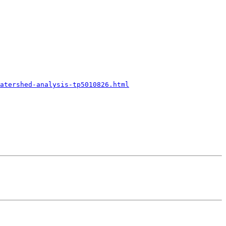
atershed-analysis-tp5010826.html