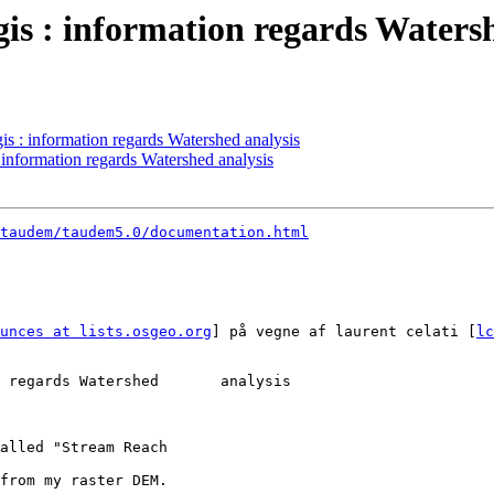
gis : information regards Waters
gis : information regards Watershed analysis
: information regards Watershed analysis
taudem/taudem5.0/documentation.html
unces at lists.osgeo.org
] på vegne af laurent celati [
lc
 regards Watershed       analysis

alled "Stream Reach

from my raster DEM.
