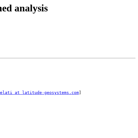
hed analysis
elati at latitude-geosystems.com
]
