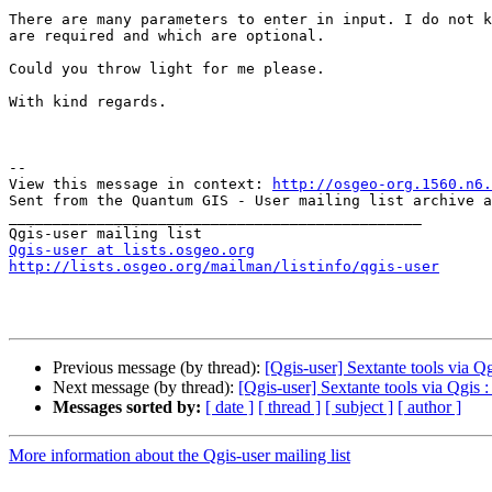
There are many parameters to enter in input. I do not k
are required and which are optional.

Could you throw light for me please.

With kind regards.

--

View this message in context: 
http://osgeo-org.1560.n6.
Sent from the Quantum GIS - User mailing list archive a
_______________________________________________

Qgis-user at lists.osgeo.org
http://lists.osgeo.org/mailman/listinfo/qgis-user
Previous message (by thread):
[Qgis-user] Sextante tools via Q
Next message (by thread):
[Qgis-user] Sextante tools via Qgis 
Messages sorted by:
[ date ]
[ thread ]
[ subject ]
[ author ]
More information about the Qgis-user mailing list