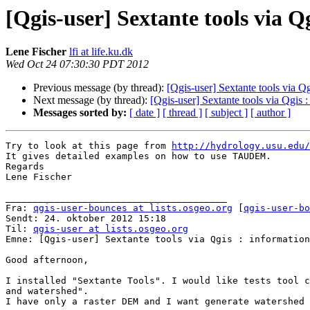
[Qgis-user] Sextante tools via Q
Lene Fischer
lfi at life.ku.dk
Wed Oct 24 07:30:30 PDT 2012
Previous message (by thread):
[Qgis-user] Sextante tools via Q
Next message (by thread):
[Qgis-user] Sextante tools via Qgis 
Messages sorted by:
[ date ]
[ thread ]
[ subject ]
[ author ]
Try to look at this page from 
http://hydrology.usu.edu/
It gives detailed examples on how to use TAUDEM.

Regards 

Lene Fischer

________________________________________

Fra: 
qgis-user-bounces at lists.osgeo.org
 [
qgis-user-bo
Sendt: 24. oktober 2012 15:18

Til: 
qgis-user at lists.osgeo.org
Emne: [Qgis-user] Sextante tools via Qgis : information
Good afternoon,

I installed "Sextante Tools". I would like tests tool c
and watershed".

I have only a raster DEM and I want generate watershed 