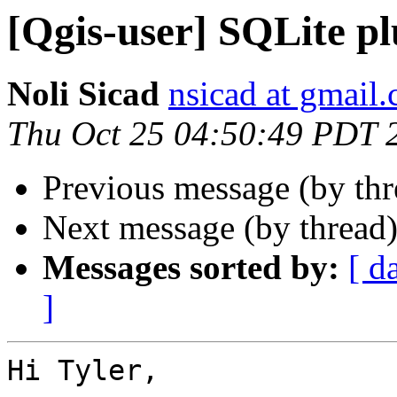
[Qgis-user] SQLite pl
Noli Sicad
nsicad at gmail
Thu Oct 25 04:50:49 PDT 
Previous message (by th
Next message (by thread
Messages sorted by:
[ d
]
Hi Tyler,
