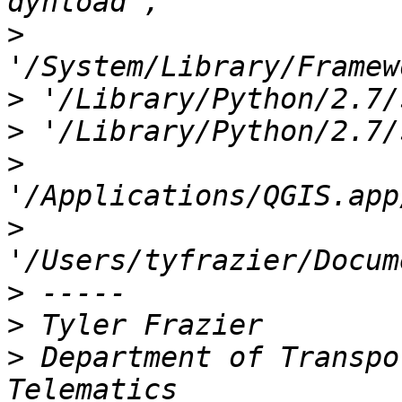
>
>
>
>
>
>
>
>
 Department of Transpo