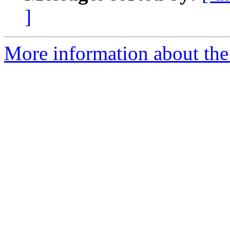
]
More information about the 