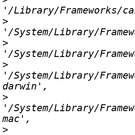
>
>
>
'/System/Library/Framew
>
'/System/Library/Framew
>