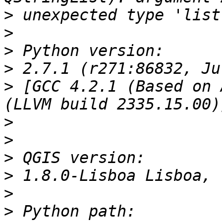
>
>
>
>
>
 [GCC 4.2.1 (Based on 
>
>
>
>
>
>
 Python path: 