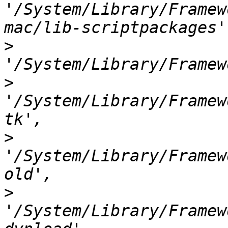
'/System/Library/Framew
>
>
'/System/Library/Framew
>
'/System/Library/Framew
>
'/System/Library/Framew