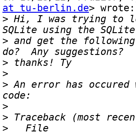
at tu-berlin.de
> wrote:

>
 Hi, I was trying to l
>
 and get the following
>
>
>
 An error has occured 
>
>
>