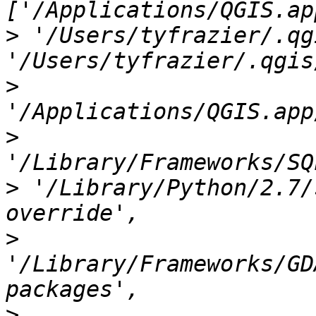
>
 '/Users/tyfrazier/.qg
>
>
>
 '/Library/Python/2.7/
>
'/Library/Frameworks/GD
>