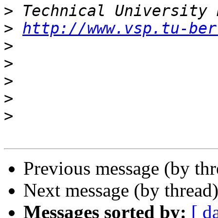
>
>
http://www.vsp.tu-ber
>
>
>
>
>
Previous message (by th
Next message (by thread
Messages sorted by:
[ d