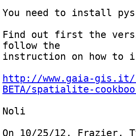
You need to install pys
Find out first the vers
follow the

instruction on how to i
http://www.gaia-gis.it/
BETA/spatialite-cookboo
Noli

On 10/25/12, Frazier, T