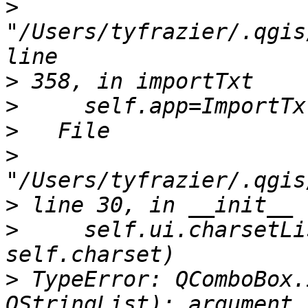
>
"/Users/tyfrazier/.qgis
>
>
>
>
>
>
     self.ui.charsetLi
>
 TypeError: QComboBox.