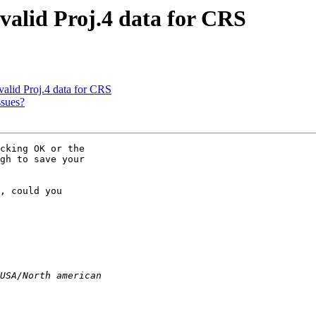
valid Proj.4 data for CRS
valid Proj.4 data for CRS
ssues?
cking OK or the 

gh to save your 

, could you 
