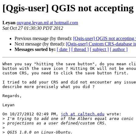
[Qgis-user] QGIS not accepting 
Leyan
ouyang.leyan.ml at hotmail.com
Sat Oct 27 01:30:30 PDT 2012
Previous message (by thread):
[Qgis-user] QGIS not accepting 
Next message (by thread):
[Qgis-user] Custom CRS-database i
Messages sorted by:
[ date ]
[ thread ]
[ subject ]
[ author ]
When you say "hitting the save button", do you mean cli
button with the save icon ? Hitting OK will not be enou
custom CRS, you need to click the save button first.

I tried to add your CRS and did not encounter any issue
describe more precisely what you did ?

Regards,

Leyan

On 10/27/2012 02:49 PM, 
jch at caltech.edu
 wrote:

>
>
>
>