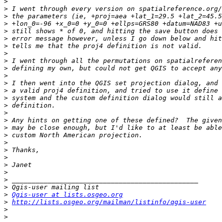
>
>
>
>
>
>
>
>
>
>
>
>
>
>
>
>
>
>
>
>
>
>
>
>
>
>
>
Qgis-user at lists.osgeo.org
>
http://lists.osgeo.org/mailman/listinfo/qgis-user
>
>