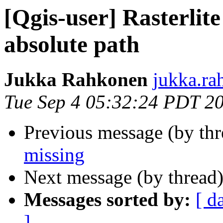
[Qgis-user] Rasterlit
absolute path
Jukka Rahkonen
jukka.ra
Tue Sep 4 05:32:24 PDT 2
Previous message (by th
missing
Next message (by thread
Messages sorted by:
[ d
]