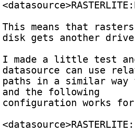
<datasource>RASTERLITE:
This means that rasters
disk gets another drive
I made a little test an
datasource can use relat
paths in a similar way 
and the following

configuration works for 
<datasource>RASTERLITE: