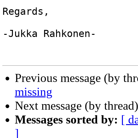
Regards,

-Jukka Rahkonen-

Previous message (by th
missing
Next message (by thread
Messages sorted by:
[ d
]