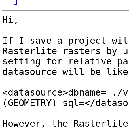
Hi,

If I save a project wit
Rasterlite rasters by u
setting for relative pa
datasource will be like 
<datasource>dbname='./v
(GEOMETRY) sql=</dataso
However, the Rasterlite