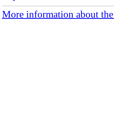
More information about the 