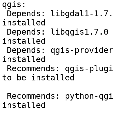
qgis:

 Depends: libgdal1-1.7.0 but it is not going to be 
installed

 Depends: libqgis1.7.0 but it is not going to be 
installed

 Depends: qgis-providers but it is not going to be 
installed

 Recommends: qgis-plugin-grass but it is not going 
to be installed

 Recommends: python-qgis but it is not going to be 
installed
