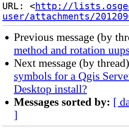
URL: <
http://lists.osge
user/attachments/201209
Previous message (by th
method and rotation uup
Next message (by thread
symbols for a Qgis Server
Desktop install?
Messages sorted by:
[ d
]