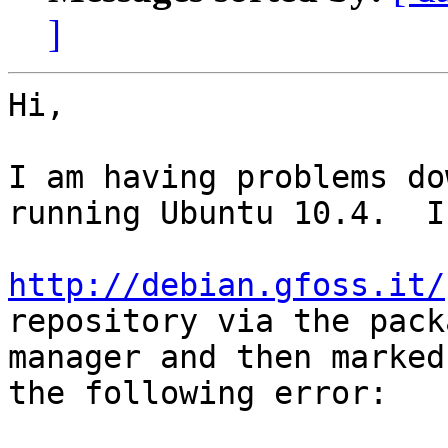
]
Hi,

I am having problems do
running Ubuntu 10.4.  I
http://debian.gfoss.it/
repository via the packa
manager and then marked
the following error:
