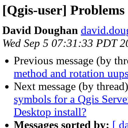
[Qgis-user] Problems
David Doughan
david.dou
Wed Sep 5 07:31:33 PDT 2
Previous message (by th
method and rotation uup
Next message (by thread
symbols for a Qgis Server
Desktop install?
Messages sorted by:
[ d