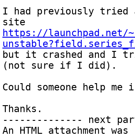
I had previously tried 
https://launchpad.net/~
unstable?field.series_f

but it crashed and I tr
(not sure if I did).

Could someone help me i
Thanks.

-------------- next par
An HTML attachment was 