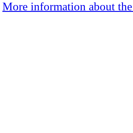
More information about the 