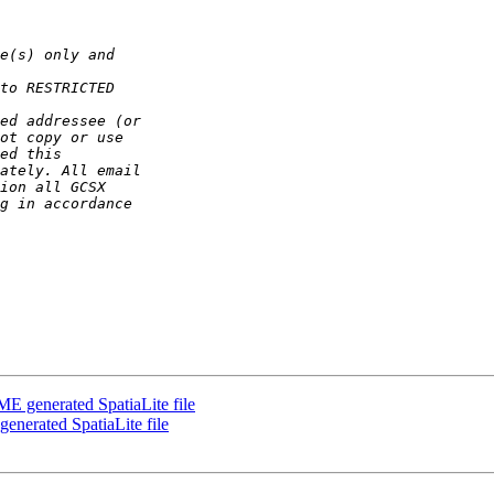
ME generated SpatiaLite file
enerated SpatiaLite file