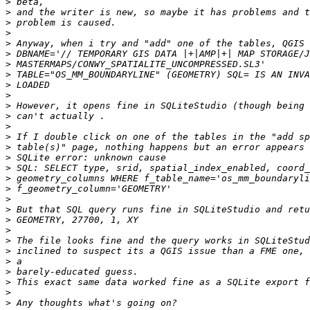
>
>
>
>
>
>
>
>
>
>
>
>
>
>
>
>
>
>
>
>
>
>
>
>
>
>
>
>
>
>