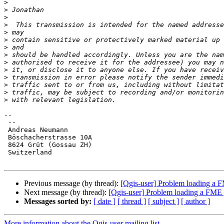
>
>
>
>
>
>
>
>
>
>
>
>
>
>
-- 

 --

 Andreas Neumann

 Böschacherstrasse 10A

 8624 Grüt (Gossau ZH)

 Switzerland

Previous message (by thread):
[Qgis-user] Problem loading a F
Next message (by thread):
[Qgis-user] Problem loading a FME g
Messages sorted by:
[ date ]
[ thread ]
[ subject ]
[ author ]
More information about the Qgis-user mailing list