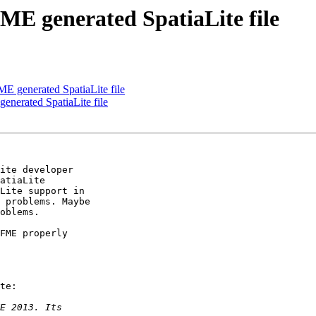
ME generated SpatiaLite file
ME generated SpatiaLite file
enerated SpatiaLite file