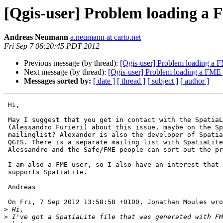
[Qgis-user] Problem loading a F
Andreas Neumann
a.neumann at carto.net
Fri Sep 7 06:20:45 PDT 2012
Previous message (by thread):
[Qgis-user] Problem loading a F
Next message (by thread):
[Qgis-user] Problem loading a FME g
Messages sorted by:
[ date ]
[ thread ]
[ subject ]
[ author ]
 Hi,

 May I suggest that you get in contact with the SpatiaLite developer 

 (Alessandro Furieri) about this issue, maybe on the SpatiaLite 

 mailinglist? Alexander is also the developer of SpatiaLite support in 

 QGIS. There is a separate mailing list with SpatiaLite problems. Maybe 

 Alessandro and the Safe/FME people can sort out the problems.

 I am also a FME user, so I also have an interest that FME properly 

 supports SpatiaLite.

 Andreas

 On Fri, 7 Sep 2012 13:58:58 +0100, Jonathan Moules wrote:

>
>