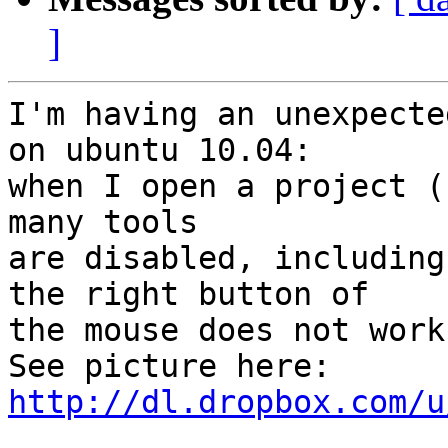
]
I'm having an unexpecte
on ubuntu 10.04:

when I open a project (
many tools

are disabled, including
the right button of

the mouse does not work.
http://dl.dropbox.com/u