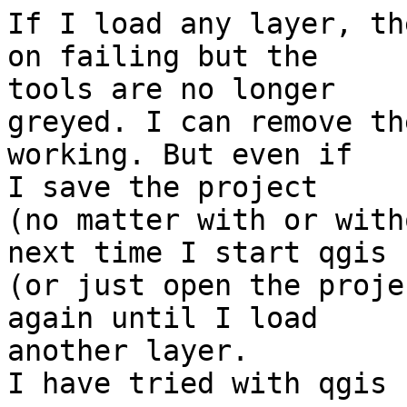
If I load any layer, th
on failing but the

tools are no longer

greyed. I can remove th
working. But even if

I save the project

(no matter with or with
next time I start qgis

(or just open the proje
again until I load

another layer.

I have tried with qgis 