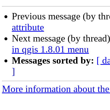
Previous message (by th
attribute
Next message (by thread
in qgis 1.8.01 menu
Messages sorted by:
[ d
]
More information about the 