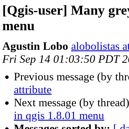
[Qgis-user] Many grey
menu
Agustin Lobo
alobolistas 
Fri Sep 14 01:03:50 PDT 
Previous message (by th
attribute
Next message (by thread
in qgis 1.8.01 menu
Messages sorted by:
[ d