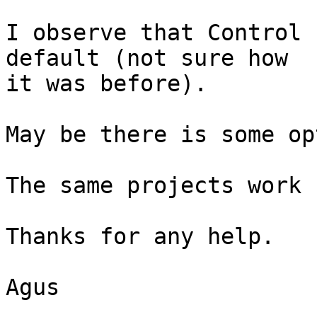
I observe that Control 
default (not sure how

it was before).

May be there is some op
The same projects work 
Thanks for any help.

Agus
