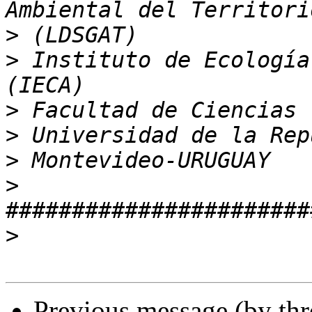
>
>
 Instituto de Ecología
>
>
>
>
>
Previous message (by th