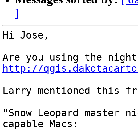
]
Hi Jose,

http://qgis.dakotacarto
Larry mentioned this fr
"Snow Leopard master ni
capable Macs:
