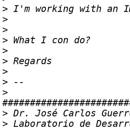
>
>
>
>
>
>
>
>
>
>
>
 Laboratorio de Desarr