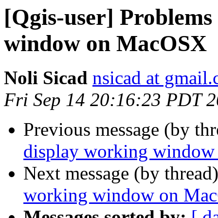
[Qgis-user] Problems 
window on MacOSX
Noli Sicad
nsicad at gmail
Fri Sep 14 20:16:23 PDT 
Previous message (by th
display working windo
Next message (by thread
working window on Ma
Messages sorted by:
[ d