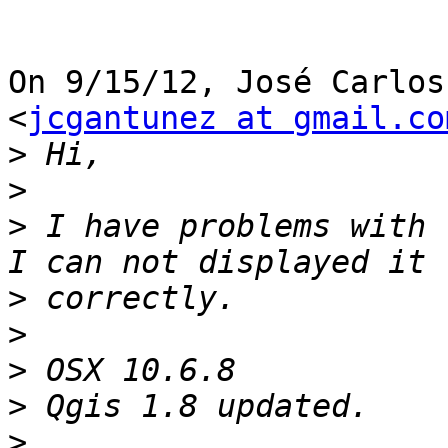
On 9/15/12, José Carlos
<
jcgantunez at gmail.co
>
>
>
 I have problems with 
>
>
>
>
>