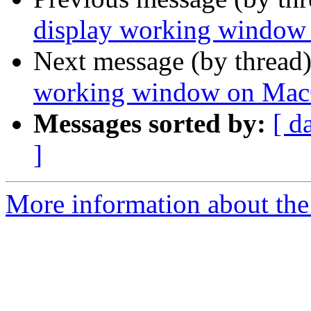
display working windo
Next message (by thread
working window on Ma
Messages sorted by:
[ d
]
More information about the 