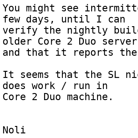
You might see intermitt
few days, until I can

verify the nightly buil
older Core 2 Duo server

and that it reports the
It seems that the SL ni
does work / run in

Core 2 Duo machine.

Noli
