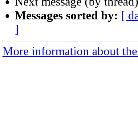
Next message (by thread
Messages sorted by:
[ d
]
More information about the 