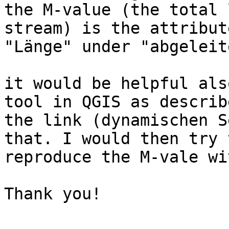
the M-value (the total 
stream) is the attribute
"Länge" under "abgeleite
it would be helpful als
tool in QGIS as describ
the link (dynamischen S
that. I would then try t
reproduce the M-vale wi
Thank you!
