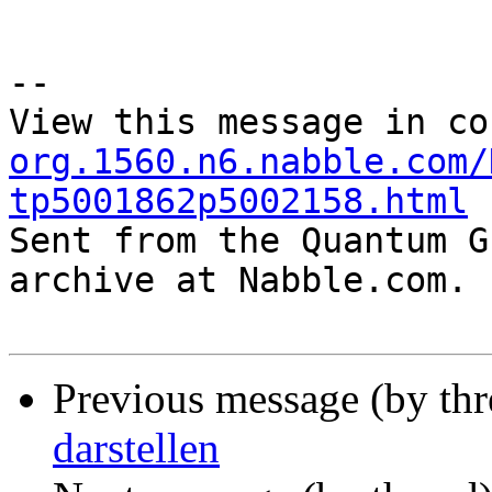
--

View this message in co
org.1560.n6.nabble.com/
tp5001862p5002158.html

Sent from the Quantum G
archive at Nabble.com.

Previous message (by th
darstellen