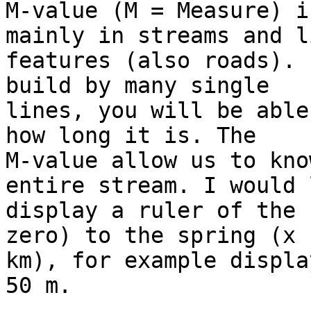
M-value (M = Measure) i
mainly in streams and l
features (also roads). 
build by many single

lines, you will be able
how long it is. The

M-value allow us to kno
entire stream. I would 
display a ruler of the 
zero) to the spring (x

km), for example displa
50 m.
