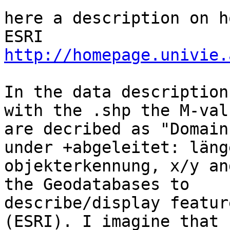
here a description on h
http://homepage.univie.
In the data description
with the .shp the M-valu
are decribed as "Domain
under +abgeleitet: länge
objekterkennung, x/y an
the Geodatabases to

describe/display featur
(ESRI). I imagine that
