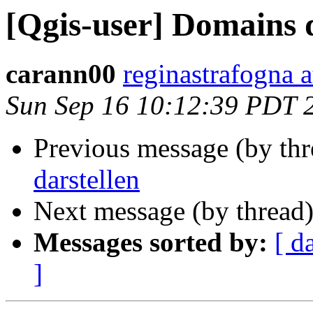
[Qgis-user] Domains d
carann00
reginastrafogna 
Sun Sep 16 10:12:39 PDT 
Previous message (by th
darstellen
Next message (by thread
Messages sorted by:
[ d
]