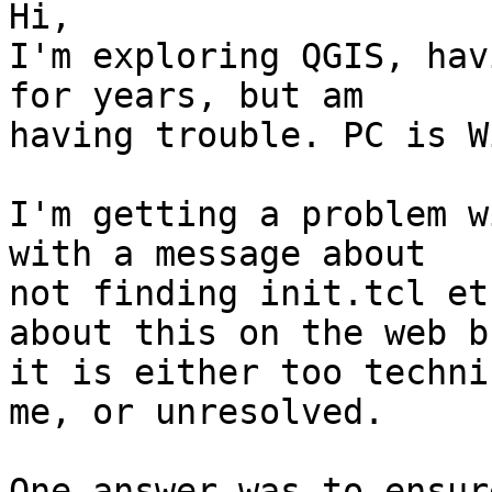
Hi,

I'm exploring QGIS, hav
for years, but am 

having trouble. PC is W
I'm getting a problem w
with a message about 

not finding init.tcl et
about this on the web bu
it is either too techni
me, or unresolved.

One answer was to ensur