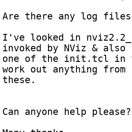
Are there any log files
I've looked in nviz2.2_
invoked by NViz & also 

one of the init.tcl in 
work out anything from 

these.

Can anyone help please?
