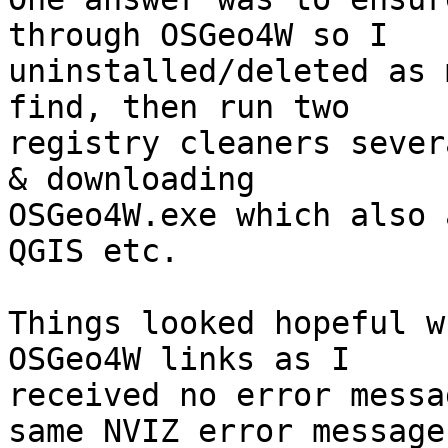
through OSGeo4W so I 

uninstalled/deleted as 
find, then run two 

registry cleaners sever
& downloading 

OSGeo4W.exe which also 
QGIS etc.

Things looked hopeful w
OSGeo4W links as I 

received no error messa
same NVIZ error message.