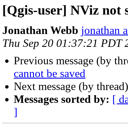
[Qgis-user] NViz not 
Jonathan Webb
jonathan a
Thu Sep 20 01:37:21 PDT 
Previous message (by th
cannot be saved
Next message (by thread
Messages sorted by:
[ d
]