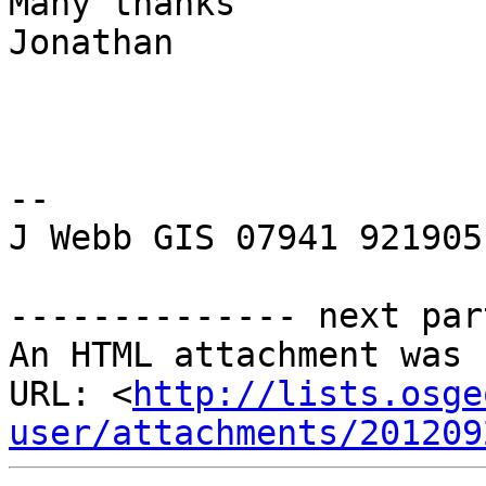
Many thanks

Jonathan

-- 

J Webb GIS 07941 921905

-------------- next par
An HTML attachment was 
URL: <
http://lists.osge
user/attachments/201209