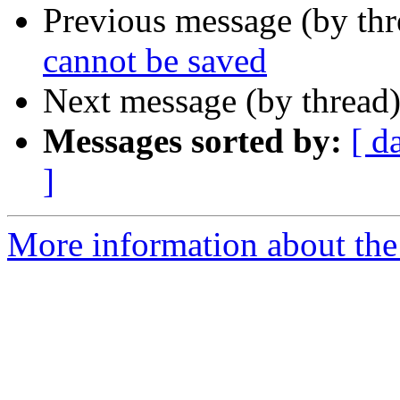
Previous message (by th
cannot be saved
Next message (by thread
Messages sorted by:
[ d
]
More information about the 