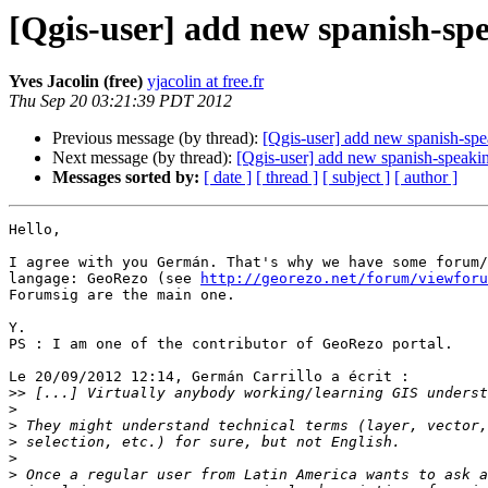
[Qgis-user] add new spanish-spe
Yves Jacolin (free)
yjacolin at free.fr
Thu Sep 20 03:21:39 PDT 2012
Previous message (by thread):
[Qgis-user] add new spanish-spea
Next message (by thread):
[Qgis-user] add new spanish-speaking
Messages sorted by:
[ date ]
[ thread ]
[ subject ]
[ author ]
Hello,

I agree with you Germán. That's why we have some forum/
langage: GeoRezo (see 
http://georezo.net/forum/viewforu
Forumsig are the main one.

Y.

PS : I am one of the contributor of GeoRezo portal.

Le 20/09/2012 12:14, Germán Carrillo a écrit :

>>
>
>
>
>
>