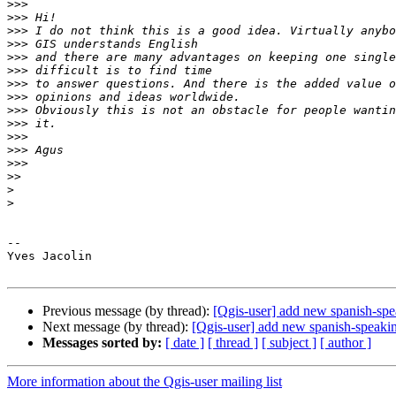
>>>
>>>
>>>
>>>
>>>
>>>
>>>
>>>
>>>
>>>
>>>
>>>
>>>
>>
>
>
-- 

Yves Jacolin

Previous message (by thread):
[Qgis-user] add new spanish-spea
Next message (by thread):
[Qgis-user] add new spanish-speaking
Messages sorted by:
[ date ]
[ thread ]
[ subject ]
[ author ]
More information about the Qgis-user mailing list