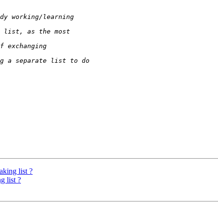
king list ?
 list ?