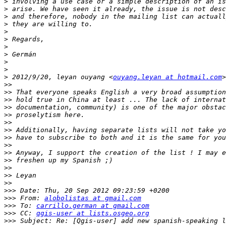
>
>
>
>
>
>
>
>
>
>
>
 2012/9/20, leyan ouyang <
ouyang.leyan at hotmail.com
>>
>>
>>
>>
>>
>>
>>
>>
>>
>>
>>
>>
>>
>>
>>>
>>>
 From: 
alobolistas at gmail.com
>>>
 To: 
carrillo.german at gmail.com
>>>
 CC: 
qgis-user at lists.osgeo.org
>>>