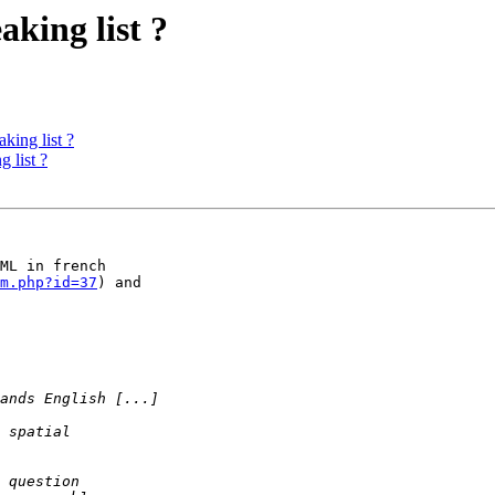
aking list ?
king list ?
 list ?
ML in french 

m.php?id=37
) and 
