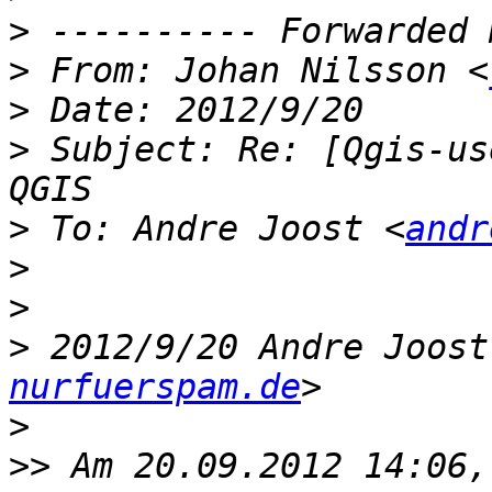
>
>
 From: Johan Nilsson <
>
>
 Subject: Re: [Qgis-us
>
 To: Andre Joost <
andr
>
>
>
 2012/9/20 Andre Joost
nurfuerspam.de
>
>>