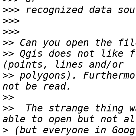
>>>
>>>
>>>
>>
>>
 Qgis does not like f
>>
 polygons). Furthermo
>>
>>
  The strange thing w
>
 (but everyone in Goog