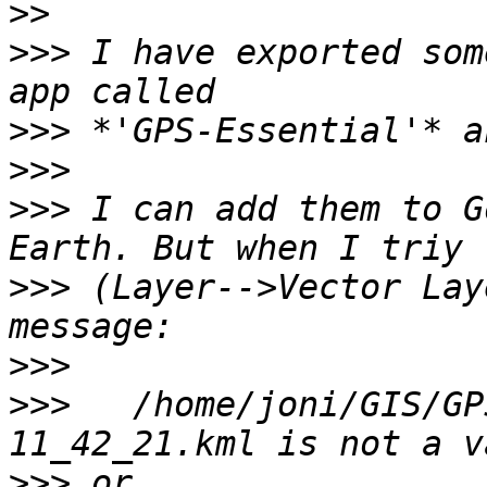
>>
>>>
 I have exported som
>>>
>>>
>>>
 I can add them to G
>>>
 (Layer-->Vector Lay
>>>
>>>
   /home/joni/GIS/GP
>>>