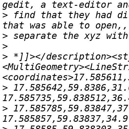
>
 find that they had di
>
>
>
 *]]></description><st
<MultiGeometry><LineStr
>
 17.585642,59.8386,31.
>
 17.585785,59.83847,37