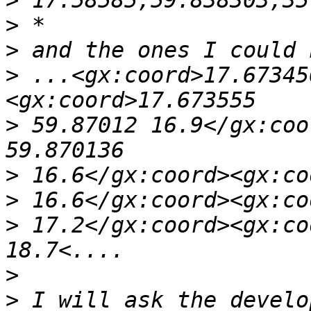
>
>
>
>
 ...<gx:coord>17.67345
>
 59.87012 16.9</gx:coo
>
>
>
 17.2</gx:coord><gx:co
>
>
 I will ask the develo