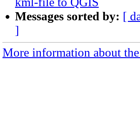
kml-file to QGIS
Messages sorted by:
[ d
]
More information about the 