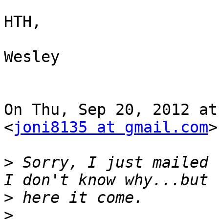
HTH,

Wesley

On Thu, Sep 20, 2012 at
<
joni8135 at gmail.com
>
>
 Sorry, I just mailed 
>
>