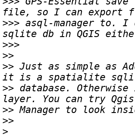
>>>
 GPS-Essential save 
>>>
 asql-manager to. I 
>>>
>>
>>
 Just as simple as Ad
>>
 database. Otherwise 
>>
>>
>