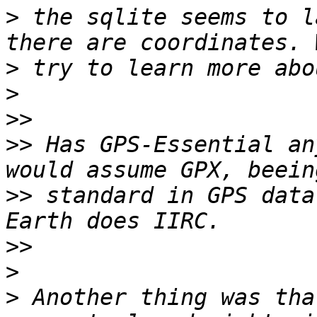
>
 the sqlite seems to l
>
>
>>
>>
 Has GPS-Essential an
>>
 standard in GPS data
>>
>
>
 Another thing was tha