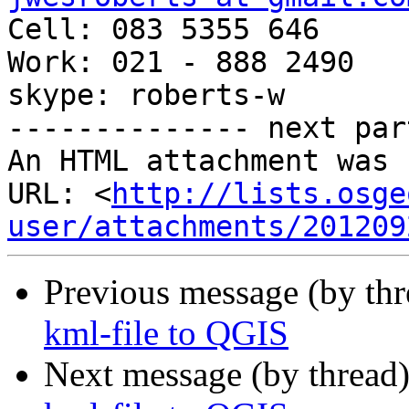

Cell: 083 5355 646

Work: 021 - 888 2490

skype: roberts-w

-------------- next par
An HTML attachment was 
URL: <
http://lists.osge
user/attachments/201209
Previous message (by th
kml-file to QGIS
Next message (by thread