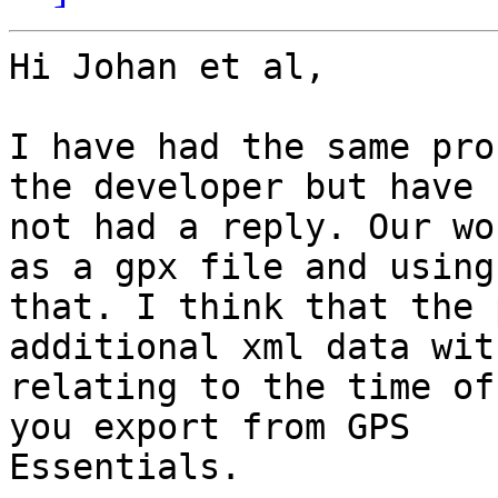
Hi Johan et al,

I have had the same pro
the developer but have

not had a reply. Our wo
as a gpx file and using

that. I think that the 
additional xml data wit
relating to the time of
you export from GPS

Essentials.
