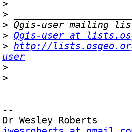
>
>
>
>
Qgis-user at lists.os
>
http://lists.osgeo.or
user
>
>
-- 

jwesroberts at gmail.co