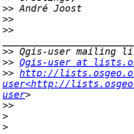
>>
>>
>>
>>
>>
Qgis-user at lists.o
>>
http://lists.osgeo.o
user<http://lists.osgeo
user
>>
>
>