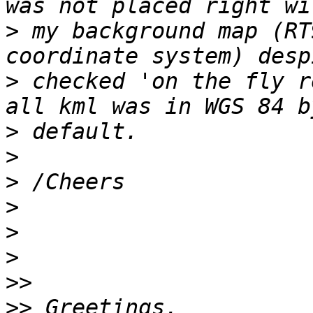
>
 my background map (RT
>
 checked 'on the fly r
>
>
>
>
>
>
>>
>>