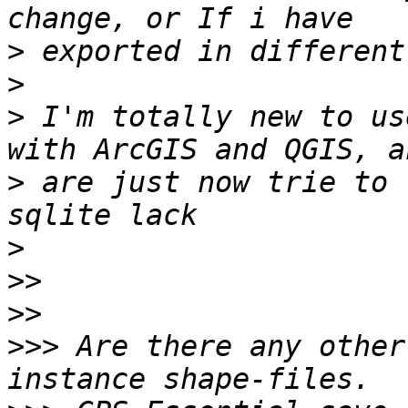
>
>
>
 I'm totally new to us
>
 are just now trie to 
>
>>
>>
>>>
 Are there any other