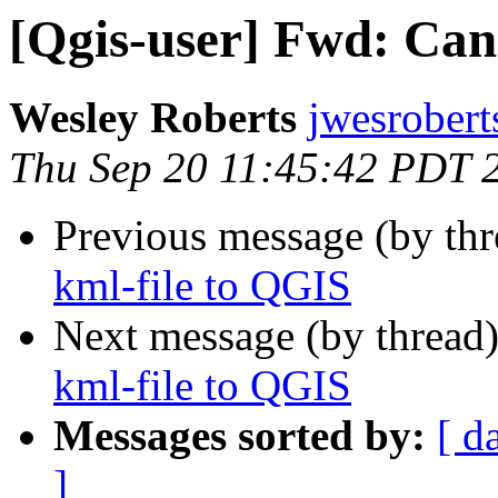
[Qgis-user] Fwd: Can
Wesley Roberts
jwesrobert
Thu Sep 20 11:45:42 PDT 
Previous message (by th
kml-file to QGIS
Next message (by thread
kml-file to QGIS
Messages sorted by:
[ d
]