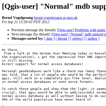
[Qgis-user] "Normal" mdb suppo
Bernd Vogelgesang
bernd.vogelgesang at gmx.de
Fri Sep 21 15:59:43 PDT 2012
Previous message (by thread):
[Qgis-user] Problems with raster 
Next message (by thread):
[Qgis-user] "Normal" mdb support p
Messages sorted by:
[ date ]
[ thread ]
[ subject ]
[ author ]
Hi there,

 from a talk at the German User Meeting today in Kassel (thanx to Claas for  

the organization), i got the impression that ONE import
is still missing:

Direct support for normal access databases!

Personal geodatabases work like a charm now (many thanx
was told, that a lot of people who would be the perfect
qgis, still work on a completely gis-free level, dealin
in normal access databases or even worse formats.

To catch those people and show them the light, it seems
crucial, that qgis would be able to add/join/edit norma
normal access database as well without having to do suc
99% of the world population have never heard of.
