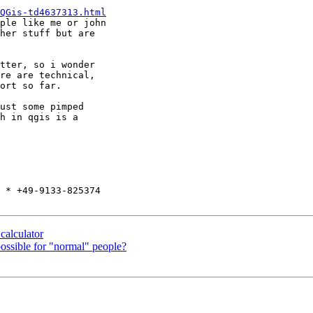
QGis-td4637313.html
ple like me or john  

her stuff but are  

tter, so i wonder  

re are technical,  

ort so far.

ust some pimped  

h in qgis is a  

 * +49-9133-825374

calculator
ossible for "normal" people?