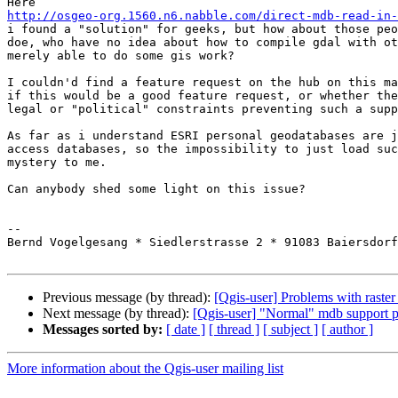
http://osgeo-org.1560.n6.nabble.com/direct-mdb-read-in-
i found a "solution" for geeks, but how about those peo
doe, who have no idea about how to compile gdal with ot
merely able to do some gis work?

I couldn'd find a feature request on the hub on this ma
if this would be a good feature request, or whether the
legal or "political" constraints preventing such a supp
As far as i understand ESRI personal geodatabases are j
access databases, so the impossibility to just load suc
mystery to me.

Can anybody shed some light on this issue?

-- 

Bernd Vogelgesang * Siedlerstrasse 2 * 91083 Baiersdorf
Previous message (by thread):
[Qgis-user] Problems with raster 
Next message (by thread):
[Qgis-user] "Normal" mdb support p
Messages sorted by:
[ date ]
[ thread ]
[ subject ]
[ author ]
More information about the Qgis-user mailing list