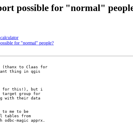
rt possible for "normal" peopl
calculator
ossible for "normal" people?
ant thing in qgis  

 for this!), but i  

 target group for  

g with their data  

 to me to be  

l tables from  

h odbc-magic apprx.  
