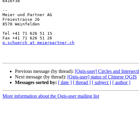
6416f38

--

Meier und Partner AG

Freiestrasse 26

8570 Weinfelden

Tel +41 71 626 51 15

p.schuerch at meierpartner.ch
Previous message (by thread):
[Qgis-user] Circles and Intersect
Next message (by thread):
[Qgis-user] status of Chinese QGIS
Messages sorted by:
[ date ]
[ thread ]
[ subject ]
[ author ]
More information about the Qgis-user mailing list