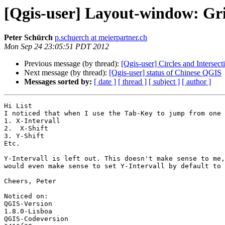
[Qgis-user] Layout-window: Gr
Peter Schürch
p.schuerch at meierpartner.ch
Mon Sep 24 23:05:51 PDT 2012
Previous message (by thread):
[Qgis-user] Circles and Intersect
Next message (by thread):
[Qgis-user] status of Chinese QGIS
Messages sorted by:
[ date ]
[ thread ]
[ subject ]
[ author ]
Hi List

I noticed that when I use the Tab-Key to jump from one 
1. X-Intervall

2.  X-Shift

3. Y-Shift

Etc.

Y-Intervall is left out. This doesn't make sense to me,
would even make sense to set Y-Intervall by default to 
Cheers, Peter

Noticed on: 

QGIS-Version

1.8.0-Lisboa

QGIS-Codeversion
