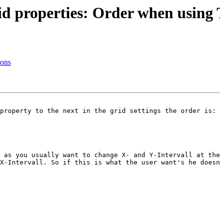
id properties: Order when using
ions
property to the next in the grid settings the order is:

 as you usually want to change X- and Y-Intervall at the
X-Intervall. So if this is what the user want's he doesn