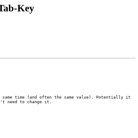
 Tab-Key
 same time (and often the same value). Potentially it 
't need to change it.
