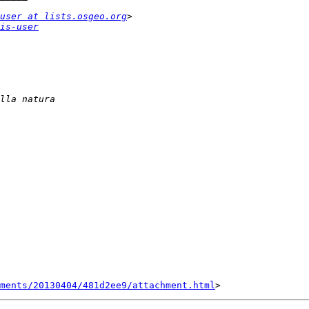
user at lists.osgeo.org
is-user
hments/20130404/481d2ee9/attachment.html