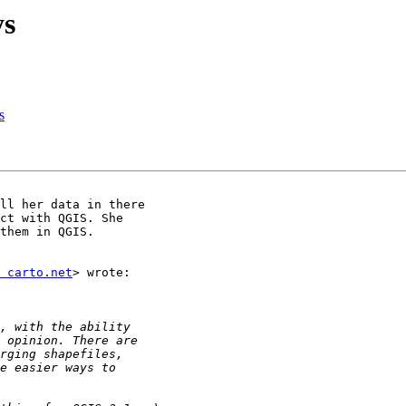
ys
s
ll her data in there

ct with QGIS. She

them in QGIS.

 carto.net
> wrote:
