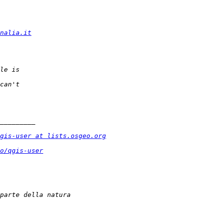
nalia.it
gis-user at lists.osgeo.org
o/qgis-user