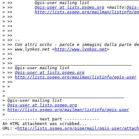
>
>
 >>         
Qgis-user at lists.osgeo.org
 <mailto:
Qgis-
>
 >>         
http://lists.osgeo.org/mailman/listinfo/qg
>
>
>
>
>
>
>
>
 >> www.lynkos.net <
http://www.lynkos.net
>
>
>
>
>
 >> 
Qgis-user at lists.osgeo.org
>
 >> 
http://lists.osgeo.org/mailman/listinfo/qgis-user
>
>
>
>
>
>
Qgis-user at lists.osgeo.org
>
http://lists.osgeo.org/mailman/listinfo/qgis-user
>
-------------- next part --------------

An HTML attachment was scrubbed...

URL: <
http://lists.osgeo.org/pipermail/qgis-user/attac