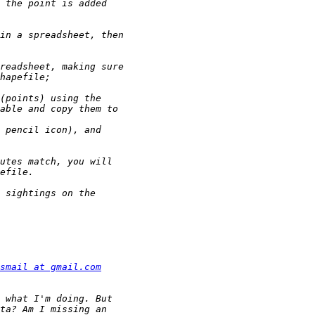
smail at gmail.com