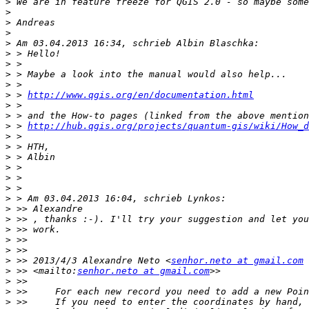
>
>
>
>
>
>
>
>
>
>
 > 
http://www.qgis.org/en/documentation.html
>
>
>
 > 
http://hub.qgis.org/projects/quantum-gis/wiki/How_d
>
>
>
>
>
>
>
>
>
>
>
>
>
 >> 2013/4/3 Alexandre Neto <
senhor.neto at gmail.com
>
 >> <mailto:
senhor.neto at gmail.com
>
>
>