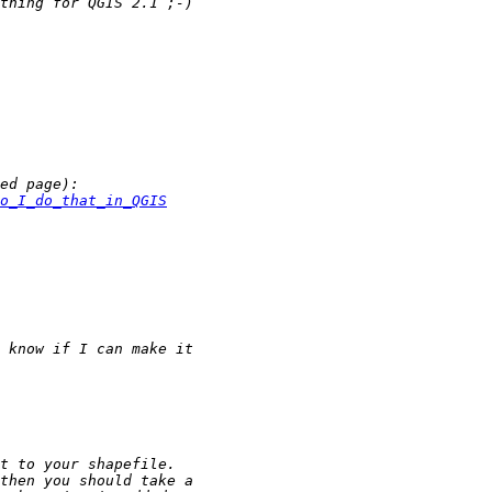
o_I_do_that_in_QGIS