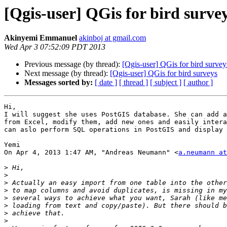
[Qgis-user] QGis for bird surve
Akinyemi Emmanuel
akinboj at gmail.com
Wed Apr 3 07:52:09 PDT 2013
Previous message (by thread):
[Qgis-user] QGis for bird survey
Next message (by thread):
[Qgis-user] QGis for bird surveys
Messages sorted by:
[ date ]
[ thread ]
[ subject ]
[ author ]
Hi,

I will suggest she uses PostGIS database. She can add a
from Excel, modify them, add new ones and easily intera
can aslo perform SQL operations in PostGIS and display 
Yemi

On Apr 4, 2013 1:47 AM, "Andreas Neumann" <
a.neumann at
>
>
>
>
>
>
>
>