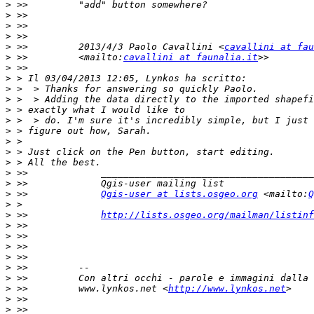
>
>
>
>
>
 >>         2013/4/3 Paolo Cavallini <
cavallini at fau
>
 >>         <mailto:
cavallini at faunalia.it
>
>
>
>
>
>
>
>
>
>
>
>
>
 >>             
Qgis-user at lists.osgeo.org
 <mailto:
Q
>
>
 >>             
http://lists.osgeo.org/mailman/listinf
>
>
>
>
>
>
>
 >>         www.lynkos.net <
http://www.lynkos.net
>
>