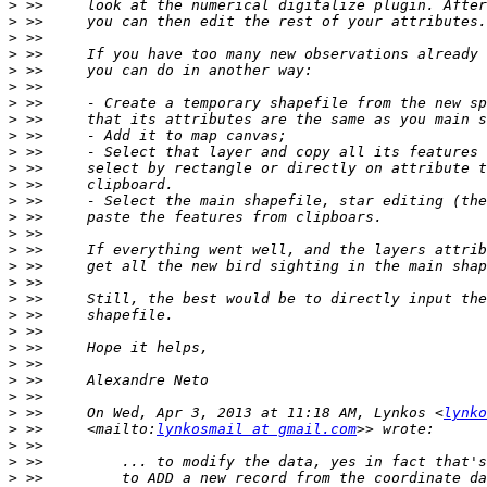
>
>
>
>
>
>
>
>
>
>
>
>
>
>
>
>
>
>
>
>
>
>
>
>
>
>
 >>     On Wed, Apr 3, 2013 at 11:18 AM, Lynkos <
lynko
>
 >>     <mailto:
lynkosmail at gmail.com
>
>
>