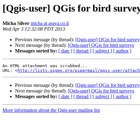
[Qgis-user] QGis for bird surve
Micha Silver
micha at arava.co.il
Wed Apr 3 12:32:08 PDT 2013
Previous message (by thread):
[Qgis-user] QGis for bird survey
Next message (by thread):
[Qgis-user] QGis for bird surveys
Messages sorted by:
[ date ]
[ thread ]
[ subject ]
[ author ]
An HTML attachment was scrubbed...

URL: <
http://lists.osgeo.org/pipermail/qgis-user/attac
Previous message (by thread):
[Qgis-user] QGis for bird survey
Next message (by thread):
[Qgis-user] QGis for bird surveys
Messages sorted by:
[ date ]
[ thread ]
[ subject ]
[ author ]
More information about the Qgis-user mailing list