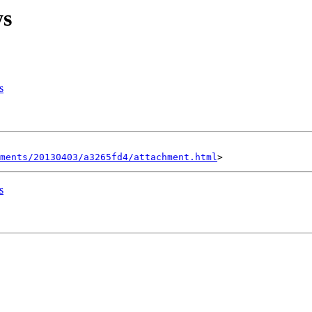
ys
s
hments/20130403/a3265fd4/attachment.html
s