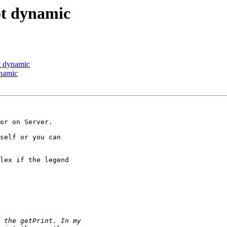
not dynamic
ot dynamic
ynamic
or on Server.

self or you can

lex if the legend
