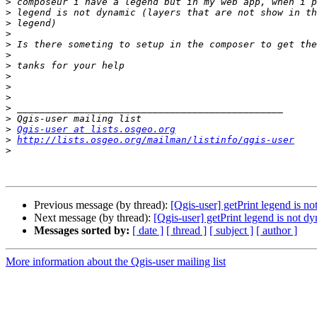
>
>
>
>
>
>
>
>
>
>
>
>
>
Qgis-user at lists.osgeo.org
>
http://lists.osgeo.org/mailman/listinfo/qgis-user
>
Previous message (by thread):
[Qgis-user] getPrint legend is n
Next message (by thread):
[Qgis-user] getPrint legend is not d
Messages sorted by:
[ date ]
[ thread ]
[ subject ]
[ author ]
More information about the Qgis-user mailing list