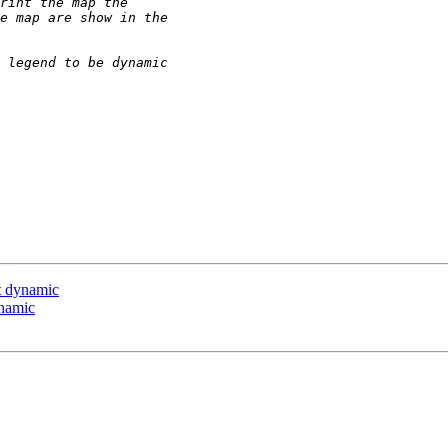
ot dynamic
ynamic