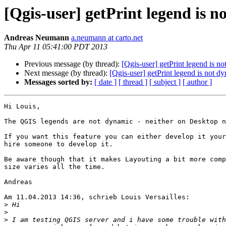
[Qgis-user] getPrint legend is 
Andreas Neumann
a.neumann at carto.net
Thu Apr 11 05:41:00 PDT 2013
Previous message (by thread):
[Qgis-user] getPrint legend is n
Next message (by thread):
[Qgis-user] getPrint legend is not d
Messages sorted by:
[ date ]
[ thread ]
[ subject ]
[ author ]
Hi Louis,

The QGIS legends are not dynamic - neither on Desktop n
If you want this feature you can either develop it your
hire someone to develop it.

Be aware though that it makes Layouting a bit more comp
size varies all the time.

Andreas

Am 11.04.2013 14:36, schrieb Louis Versailles:

>
>
>