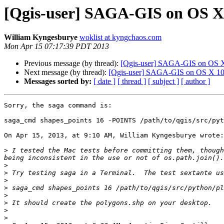
[Qgis-user] SAGA-GIS on OS X
William Kyngesburye
woklist at kyngchaos.com
Mon Apr 15 07:17:39 PDT 2013
Previous message (by thread):
[Qgis-user] SAGA-GIS on OS 
Next message (by thread):
[Qgis-user] SAGA-GIS on OS X 10
Messages sorted by:
[ date ]
[ thread ]
[ subject ]
[ author ]
Sorry, the saga command is:

saga_cmd shapes_points 16 -POINTS /path/to/qgis/src/pyt
On Apr 15, 2013, at 9:10 AM, William Kyngesburye wrote:

>
 I tested the Mac tests before committing them, though
>
>
>
>
>
>
>
>