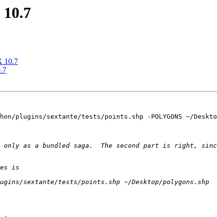
 10.7
X 10.7
.7
hon/plugins/sextante/tests/points.shp -POLYGONS ~/Deskto
 only as a bundled saga.  The second part is right, sinc