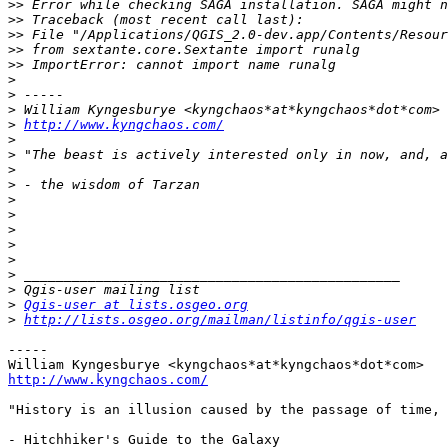
>>
>>
>>
>>
>>
>
>
>
>
http://www.kyngchaos.com/
>
>
>
>
>
>
>
>
>
>
>
>
Qgis-user at lists.osgeo.org
>
http://lists.osgeo.org/mailman/listinfo/qgis-user
-----

http://www.kyngchaos.com/
"History is an illusion caused by the passage of time, 
- Hitchhiker's Guide to the Galaxy
