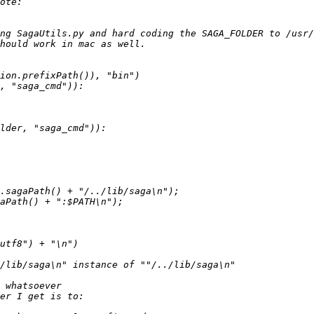
ng SagaUtils.py and hard coding the SAGA_FOLDER to /usr/