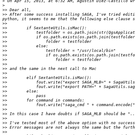
>
>
>>
>>
 After some success installing SAGA, I've tried editi
>>
>>
>>
>>
>>
>>
>>
>>
>>
>>
>>
>>
>>
>>
>>
>>
>>
>>
>>
>>
>>
>>
>>
>>
>>