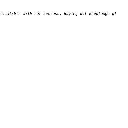
local/bin with not success. Having not knowledge of 