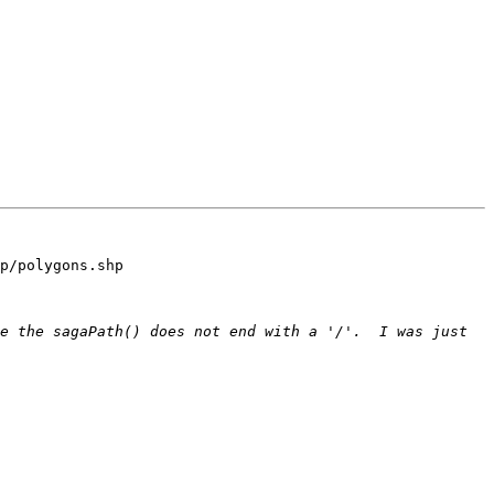
p/polygons.shp

e the sagaPath() does not end with a '/'.  I was just 