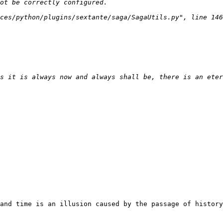
and time is an illusion caused by the passage of history