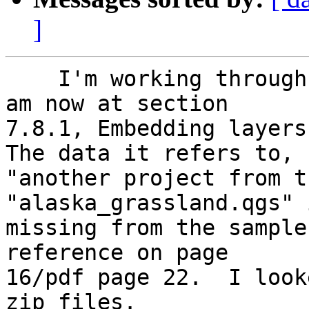
]
    I'm working through the QGIS 1.8.0 manual and 
am now at section

7.8.1, Embedding layers,
The data it refers to,

"another project from t
"alaska_grassland.qgs" i
missing from the sample
reference on page

16/pdf page 22.  I look
zip files.
