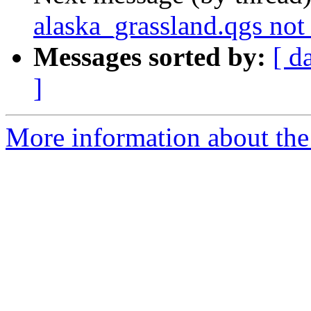
alaska_grassland.qgs not
Messages sorted by:
[ d
]
More information about the 