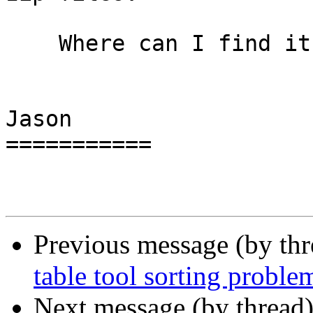
    Where can I find it?

Jason

===========

Previous message (by th
table tool sorting proble
Next message (by thread