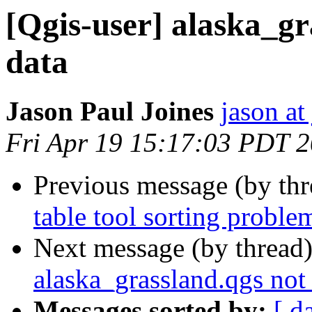
[Qgis-user] alaska_gr
data
Jason Paul Joines
jason at
Fri Apr 19 15:17:03 PDT 
Previous message (by th
table tool sorting proble
Next message (by thread
alaska_grassland.qgs not
Messages sorted by:
[ d